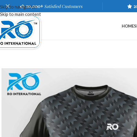
20,000+
Satisfied Customers
2
Skip to navigation
Skip to main content
HOME
S