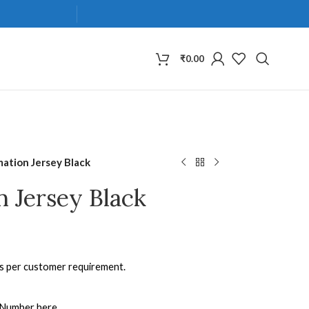
₹
0.00
mation Jersey Black
n Jersey Black
as per customer requirement.
 Number here.