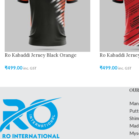
Ro Kabaddi Jersey Black Orange
Ro Kabaddi Jerse
₹
499.00
₹
499.00
inc. GST
inc. GST
OUR
Man
Putt
Shi
Madi
Mys