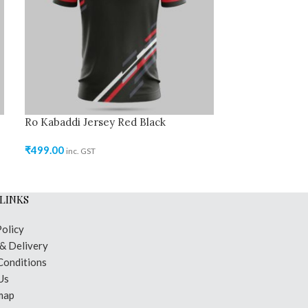
Ro Kabaddi Jersey Red Black
Ro Kabaddi Je
Green
₹
499.00
inc. GST
₹
499.00
inc. GST
LINKS
Policy
 & Delivery
Conditions
Us
map