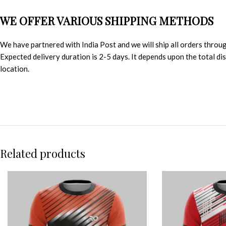
WE OFFER VARIOUS SHIPPING METHODS
We have partnered with India Post and we will ship all orders throu
Expected delivery duration is 2-5 days. It depends upon the total d
location.
Related products