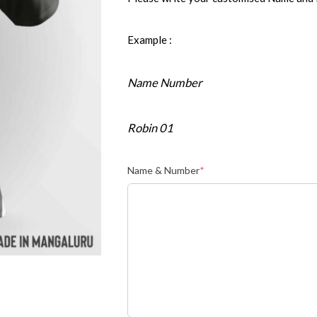
Example :
Name Number
Robin 01
Name & Number
*