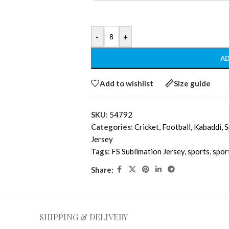
-
+
AD
Add to wishlist
Size guide
SKU:
54792
Categories:
Cricket
,
Football
,
Kabaddi
,
S
Jersey
Tags:
FS Sublimation Jersey
,
sports
,
spor
Share:
SHIPPING & DELIVERY