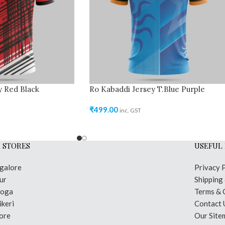
y Red Black
Ro Kabaddi Jersey T.Blue Purple
₹
499.00
inc. GST
 STORES
USEFUL 
galore
Privacy 
ur
Shipping
moga
Terms & 
keri
Contact 
ore
Our Site