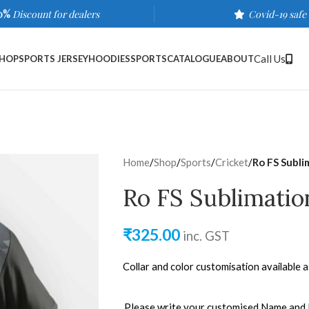
0%
Discount for dealers
Covid-19 safe
Call Us
HOP
SPORTS JERSEY
HOODIES
SPORTS
CATALOGUE
ABOUT
Home
/
Shop
/
Sports
/
Cricket
/
Ro FS Subli
Ro FS Sublimatio
₹
325.00
inc. GST
Collar and color customisation available 
Please write your customised Name and