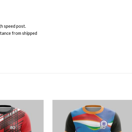
gh speed post.
istance from shipped