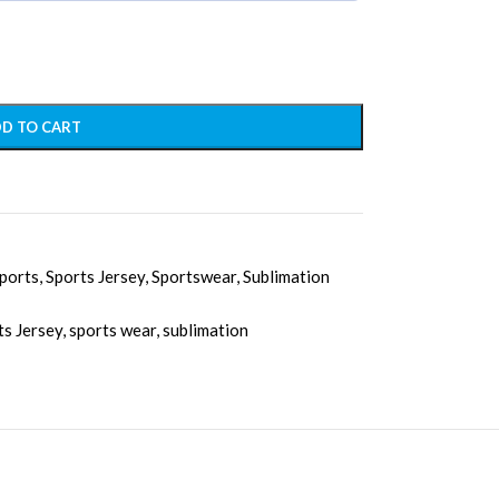
D TO CART
ports
,
Sports Jersey
,
Sportswear
,
Sublimation
ts Jersey
,
sports wear
,
sublimation