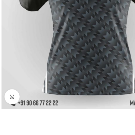
Click to enlarge