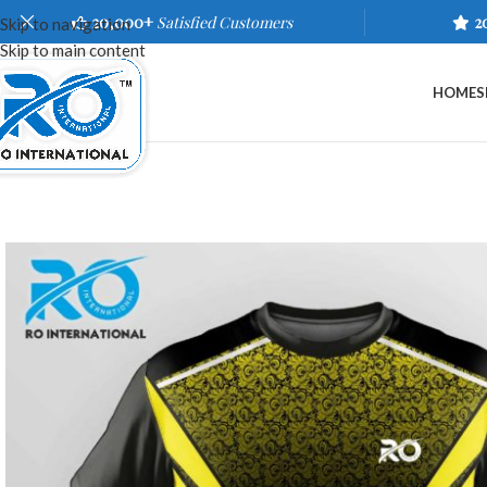
20,000+
Satisfied Customers
2
Skip to navigation
Skip to main content
HOME
S