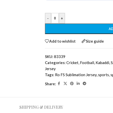
-
+
AD
Add to wishlist
Size guide
SKU:
83339
Categories:
Cricket
,
Football
,
Kabaddi
,
S
Jersey
Tags:
Ro FS Sublimation Jersey
,
sports
,
s
Share:
SHIPPING & DELIVERY