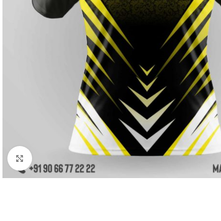
Click to enlarge