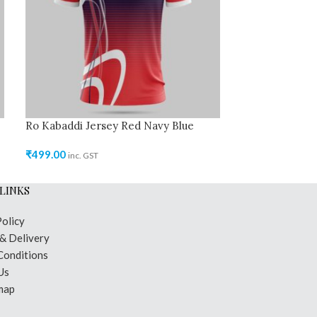
Ro Kabaddi Jersey Red Navy Blue
Ro Kabaddi Je
₹
499.00
₹
499.00
inc. GST
inc. GST
LINKS
Policy
 & Delivery
Conditions
Us
map