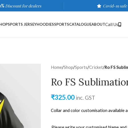
0%
Discount for dealers
Covid-19 safe
Call Us
HOP
SPORTS JERSEY
HOODIES
SPORTS
CATALOGUE
ABOUT
Home
/
Shop
/
Sports
/
Cricket
/
Ro FS Subli
Ro FS Sublimatio
₹
325.00
inc. GST
Collar and color customisation available 
Please write your customised Name and