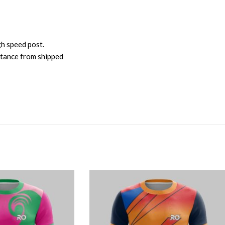
gh speed post.
istance from shipped