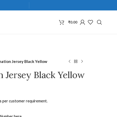
₹
0.00
mation Jersey Black Yellow
n Jersey Black Yellow
as per customer requirement.
 Number here.