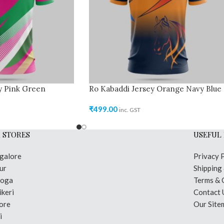
y Pink Green
Ro Kabaddi Jersey Orange Navy Blue
₹
499.00
inc. GST
 STORES
USEFUL 
galore
Privacy 
ur
Shipping
moga
Terms & 
keri
Contact 
ore
Our Site
i