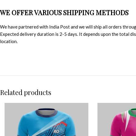
WE OFFER VARIOUS SHIPPING METHODS
We have partnered with India Post and we will ship all orders throu
Expected delivery duration is 2-5 days. It depends upon the total d
location.
Related products