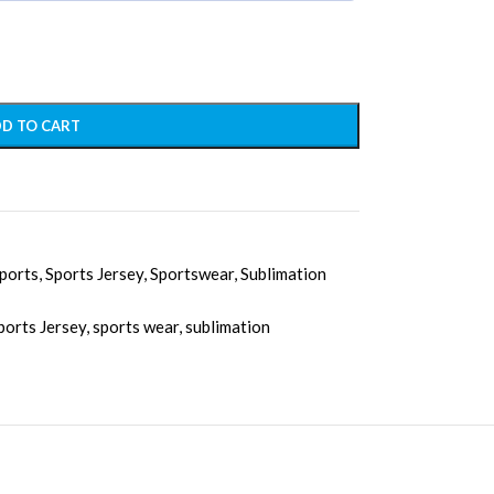
D TO CART
ports
,
Sports Jersey
,
Sportswear
,
Sublimation
ports Jersey
,
sports wear
,
sublimation