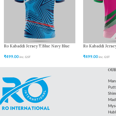
Ro Kabaddi Jersey T.Blue Navy Blue
Ro Kabaddi Jerse
₹
499.00
₹
499.00
inc. GST
inc. GST
OUR
Man
Putt
Shi
Madi
Mys
Hubl