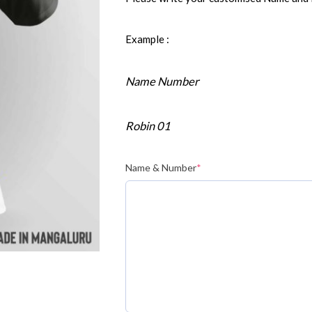
Example :
Name Number
Robin 01
Name & Number
*