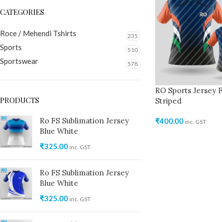
CATEGORIES
Roce / Mehendi Tshirts
235
Sports
510
Sportswear
578
RO Sports Jersey F
PRODUCTS
Striped
Ro FS Sublimation Jersey
₹
400.00
inc. GST
Blue White
₹
325.00
inc. GST
Ro FS Sublimation Jersey
Blue White
₹
325.00
inc. GST