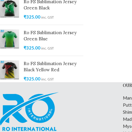
Ro FS Sublimation Jersey
Green Black
₹
325.00
inc. GST
Ro FS Sublimation Jersey
Green Blue
₹
325.00
inc. GST
Ro FS Sublimation Jersey
Black Yellow Red
₹
325.00
inc. GST
OUR
Man
Putt
Shi
Madi
Mys