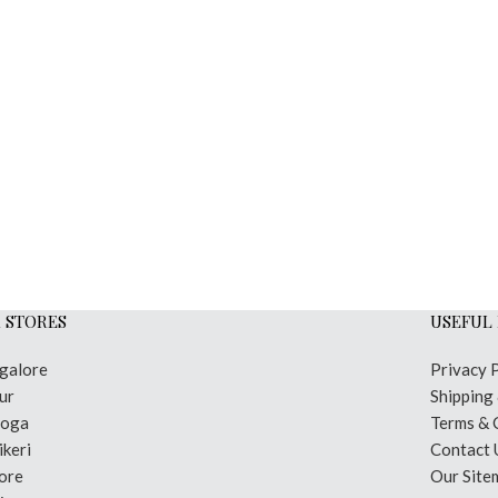
 STORES
USEFUL 
galore
Privacy 
ur
Shipping
moga
Terms & 
keri
Contact 
ore
Our Site