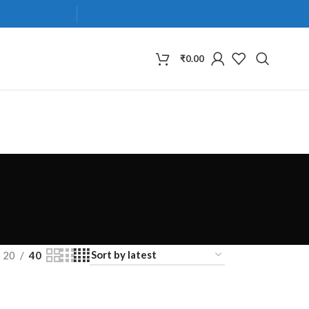
₹
0.00
20
40