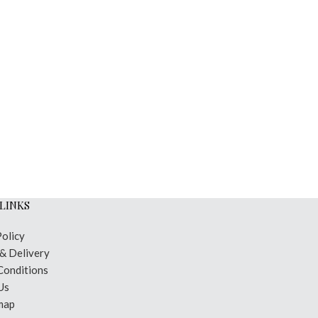
LINKS
Policy
 & Delivery
Conditions
Us
map