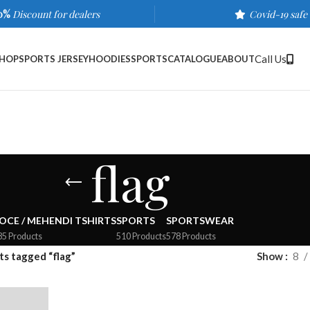
0%
Discount for dealers
Covid-19 safe
Call Us
HOP
SPORTS JERSEY
HOODIES
SPORTS
CATALOGUE
ABOUT
flag
OCE / MEHENDI TSHIRTS
SPORTS
SPORTSWEAR
35 Products
510 Products
578 Products
s tagged “flag”
Show
8