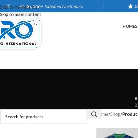
20,000+
Satisfied Customers
2
Skip to navigation
Skip to main content
HOME
S
R
2
Home
/
Shop
/
Product