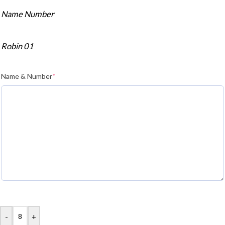
Name Number
Robin 01
Name & Number
*
-
+