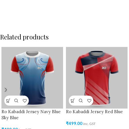
Related products
Ro Kabaddi Jersey Navy Blue
Ro Kabaddi Jersey Red Blue
Sky Blue
₹
499.00
inc. GST