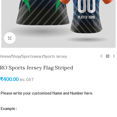
Click to enlarge
Home
/
Shop
/
Sportswear
/
Sports Jersey
RO Sports Jersey Flag Striped
₹
400.00
inc. GST
Please write your customised Name and Number here.
Example :