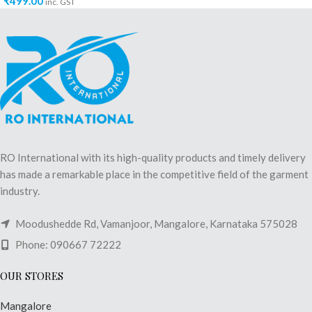
₹
499.00
inc. GST
RO International with its high-quality products and timely delivery
has made a remarkable place in the competitive field of the garment
industry.
Moodushedde Rd, Vamanjoor, Mangalore, Karnataka 575028
Phone: 090667 72222
OUR STORES
Mangalore