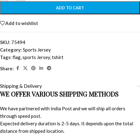
ADD TO CART
Add to wishlist
SKU:
75494
Category:
Sports Jersey
Tags:
flag
,
sports Jersey
,
tshirt
Share:
Shipping & Delivery
WE OFFER VARIOUS SHIPPING METHODS
We have partnered with India Post and we will ship all orders
through speed post.
Expected delivery duration is 2-5 days. It depends upon the total
distance from shipped location.