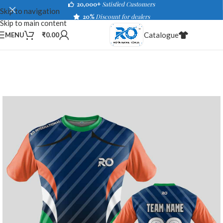
20,000+
Satisfied Customers
Skip to navigation
20%
Discount for dealers
Skip to main content
Catalogue
MENU
₹
0.00