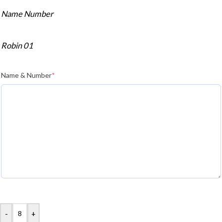
Name Number
Robin 01
Name & Number
*
-
+