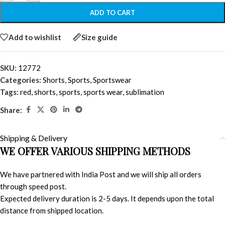
ADD TO CART
Add to wishlist
Size guide
SKU:
12772
Categories:
Shorts
,
Sports
,
Sportswear
Tags:
red
,
shorts
,
sports
,
sports wear
,
sublimation
Share:
Shipping & Delivery
WE OFFER VARIOUS SHIPPING METHODS
We have partnered with India Post and we will ship all orders
through speed post.
Expected delivery duration is 2-5 days. It depends upon the total
distance from shipped location.