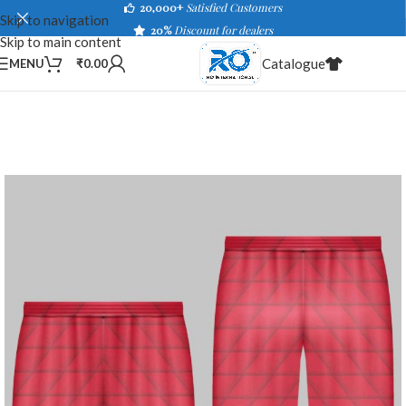
20,000+
Satisfied Customers
Skip to navigation
20%
Discount for dealers
Skip to main content
Catalogue
MENU
₹
0.00