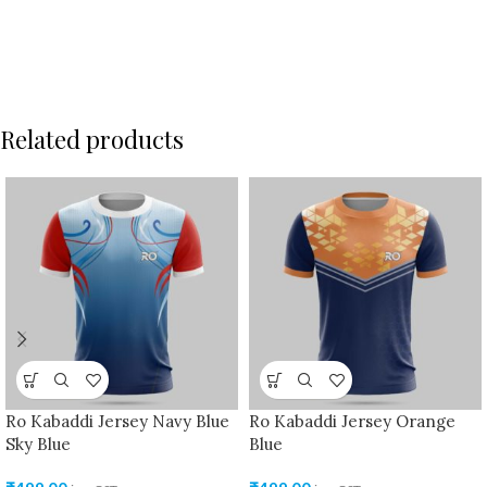
Related products
Ro Kabaddi Jersey Navy Blue
Ro Kabaddi Jersey Orange
Sky Blue
Blue