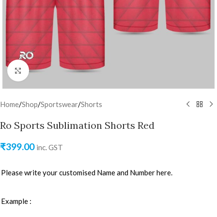
Click to enlarge
Home
/
Shop
/
Sportswear
/
Shorts
Ro Sports Sublimation Shorts Red
₹
399.00
inc. GST
Please write your customised Name and Number here.
Example :