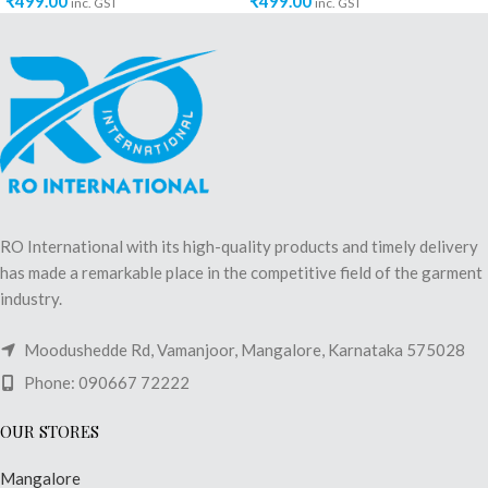
₹
499.00
₹
499.00
inc. GST
inc. GST
RO International with its high-quality products and timely delivery
has made a remarkable place in the competitive field of the garment
industry.
Moodushedde Rd, Vamanjoor, Mangalore, Karnataka 575028
Phone: 090667 72222
OUR STORES
Mangalore