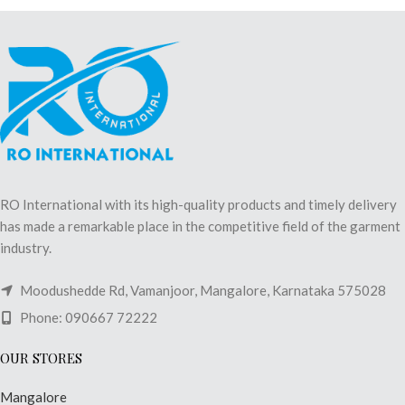
RO International with its high-quality products and timely delivery
has made a remarkable place in the competitive field of the garment
industry.
Moodushedde Rd, Vamanjoor, Mangalore, Karnataka 575028
Phone: 090667 72222
OUR STORES
Mangalore