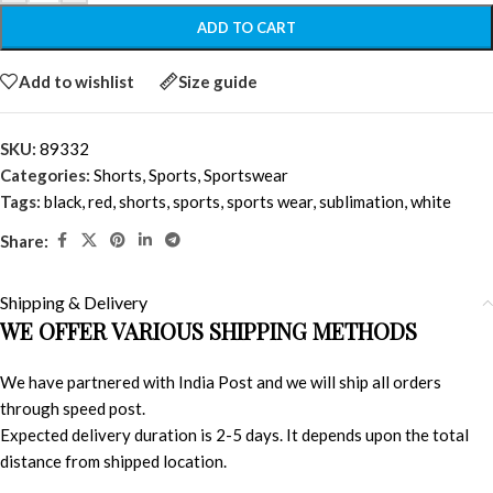
ADD TO CART
Add to wishlist
Size guide
SKU:
89332
Categories:
Shorts
,
Sports
,
Sportswear
Tags:
black
,
red
,
shorts
,
sports
,
sports wear
,
sublimation
,
white
Share:
Shipping & Delivery
WE OFFER VARIOUS SHIPPING METHODS
We have partnered with India Post and we will ship all orders
through speed post.
Expected delivery duration is 2-5 days. It depends upon the total
distance from shipped location.