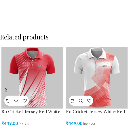
Related products
Ro Cricket Jersey Red White
Ro Cricket Jersey White Red
₹
449.00
₹
449.00
inc. GST
inc. GST