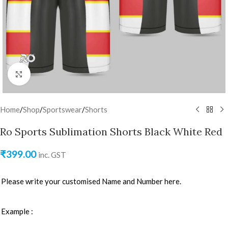
Click to enlarge
Home
/
Shop
/
Sportswear
/
Shorts
Ro Sports Sublimation Shorts Black White Red
₹
399.00
inc. GST
Please write your customised Name and Number here.
Example :