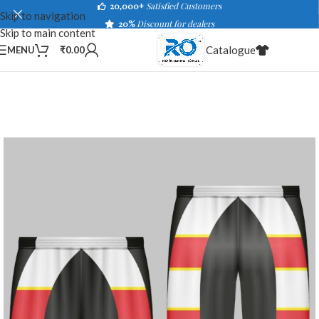
20,000+
Satisfied Customers
Skip to navigation
20%
Discount for dealers
Skip to main content
Catalogue
MENU
₹
0.00