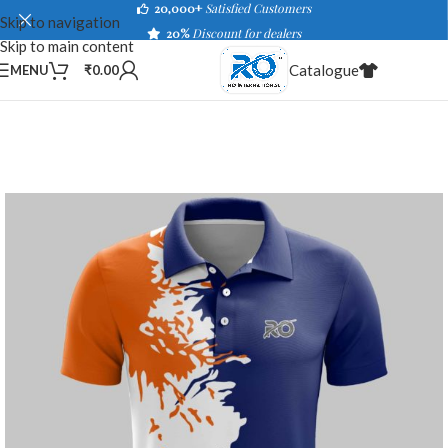
20,000+
Satisfied Customers
Skip to navigation
20%
Discount for dealers
Skip to main content
Catalogue
MENU
₹
0.00