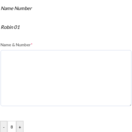
Name Number
Robin 01
Name & Number
*
-
+