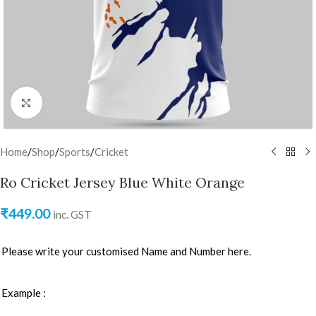
Click to enlarge
Home
/
Shop
/
Sports
/
Cricket
Ro Cricket Jersey Blue White Orange
₹
449.00
inc. GST
Please write your customised Name and Number here.
Example :