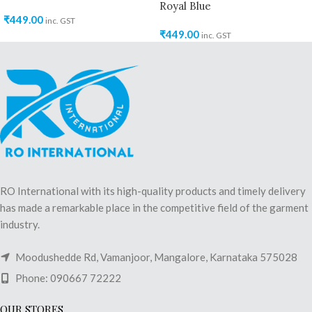
Royal Blue
₹
449.00
inc. GST
₹
449.00
inc. GST
RO International with its high-quality products and timely delivery
has made a remarkable place in the competitive field of the garment
industry.
Moodushedde Rd, Vamanjoor, Mangalore, Karnataka 575028
Phone: 090667 72222
OUR STORES