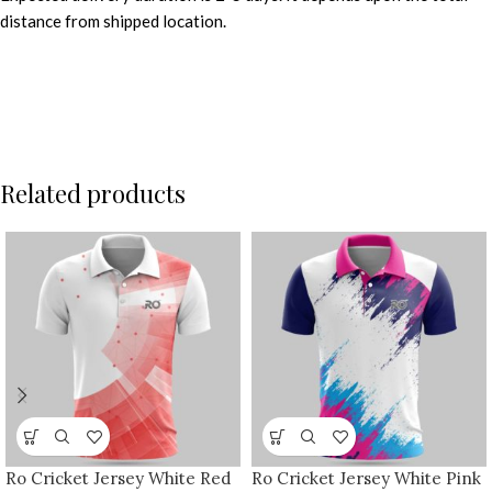
distance from shipped location.
Related products
Ro Cricket Jersey White Red
Ro Cricket Jersey White Pink