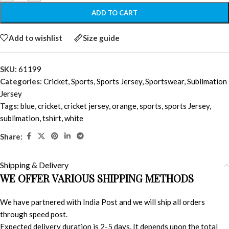
ADD TO CART
Add to wishlist
Size guide
SKU:
61199
Categories:
Cricket
,
Sports
,
Sports Jersey
,
Sportswear
,
Sublimation
Jersey
Tags:
blue
,
cricket
,
cricket jersey
,
orange
,
sports
,
sports Jersey
,
sublimation
,
tshirt
,
white
Share:
Shipping & Delivery
WE OFFER VARIOUS SHIPPING METHODS
We have partnered with India Post and we will ship all orders
through speed post.
Expected delivery duration is 2-5 days. It depends upon the total