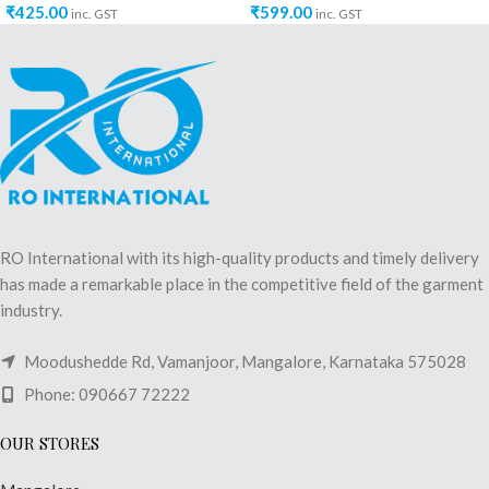
₹
425.00
₹
599.00
inc. GST
inc. GST
RO International with its high-quality products and timely delivery
has made a remarkable place in the competitive field of the garment
industry.
Moodushedde Rd, Vamanjoor, Mangalore, Karnataka 575028
Phone: 090667 72222
OUR STORES