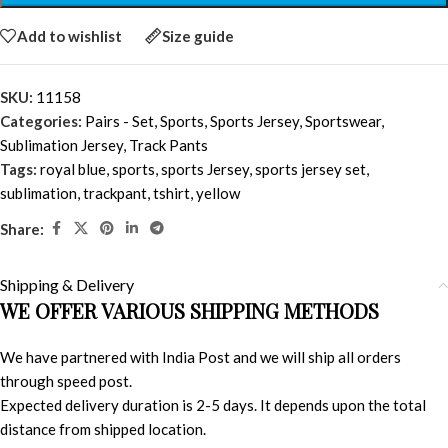
Add to wishlist
Size guide
SKU:
11158
Categories:
Pairs - Set
,
Sports
,
Sports Jersey
,
Sportswear
,
Sublimation Jersey
,
Track Pants
Tags:
royal blue
,
sports
,
sports Jersey
,
sports jersey set
,
sublimation
,
trackpant
,
tshirt
,
yellow
Share:
Shipping & Delivery
WE OFFER VARIOUS SHIPPING METHODS
We have partnered with India Post and we will ship all orders
through speed post.
Expected delivery duration is 2-5 days. It depends upon the total
distance from shipped location.