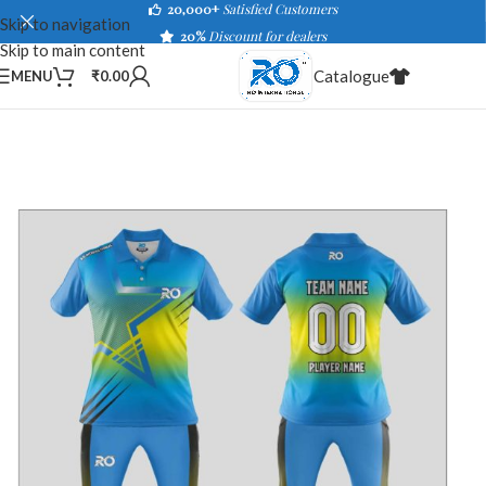
20,000+
Satisfied Customers
Skip to navigation
20%
Discount for dealers
Skip to main content
Catalogue
MENU
₹
0.00