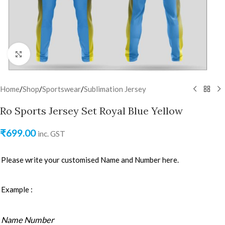
Click to enlarge
Home
/
Shop
/
Sportswear
/
Sublimation Jersey
Ro Sports Jersey Set Royal Blue Yellow
₹
699.00
inc. GST
Please write your customised Name and Number here.
Example :
Name Number