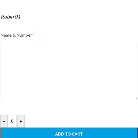
Robin 01
Name & Number
*
-
+
ADD TO CART