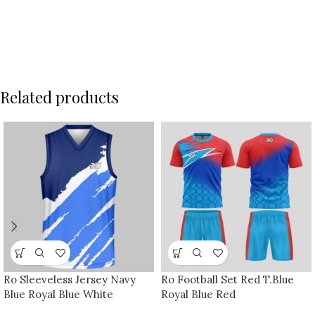
Related products
Ro Sleeveless Jersey Navy
Ro Football Set Red T.Blue
Blue Royal Blue White
Royal Blue Red