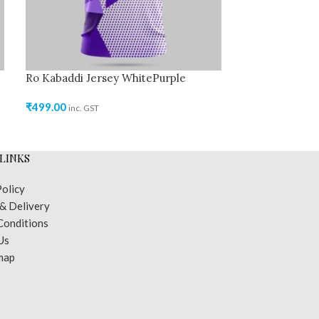
Ro Kabaddi Jersey WhitePurple
₹
499.00
inc. GST
LINKS
Policy
 & Delivery
Conditions
Us
map