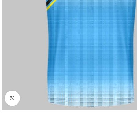
Click to enlarge