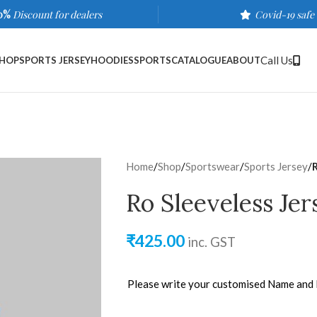
0%
Discount for dealers
Covid-19 safe
Call Us
HOP
SPORTS JERSEY
HOODIES
SPORTS
CATALOGUE
ABOUT
Home
/
Shop
/
Sportswear
/
Sports Jersey
/
Ro Sleeveless Je
₹
425.00
inc. GST
Please write your customised Name and