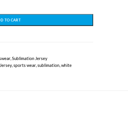
D TO CART
swear
,
Sublimation Jersey
 Jersey
,
sports wear
,
sublimation
,
white