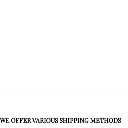
WE OFFER VARIOUS SHIPPING METHODS