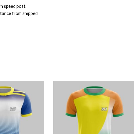
gh speed post.
istance from shipped