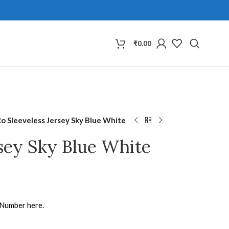
₹
0.00
Ro Sleeveless Jersey Sky Blue White
rsey Sky Blue White
 Number here.