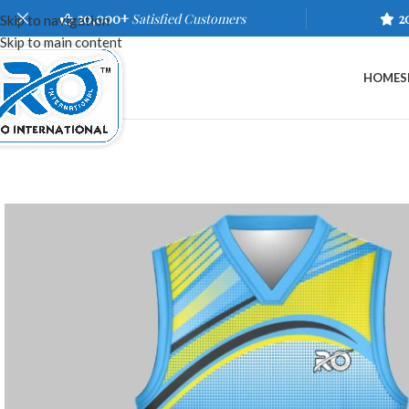
20,000+
Satisfied Customers
2
Skip to navigation
Skip to main content
HOME
S