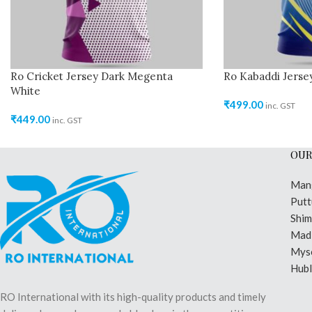
Ro Cricket Jersey Dark Megenta
Ro Kabaddi Jerse
White
₹
499.00
inc. GST
₹
449.00
inc. GST
OUR
Man
Putt
Shi
Madi
Mys
Hubl
RO International with its high-quality products and timely