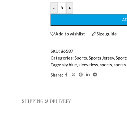
-
+
AD
Add to wishlist
Size guide
SKU:
86587
Categories:
Sports
,
Sports Jersey
,
Sport
Tags:
sky blue
,
sleeveless
,
sports
,
sports
Share:
SHIPPING & DELIVERY