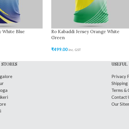
y White Blue
Ro Kabaddi Jersey Orange White
Green
₹
499.00
inc. GST
 STORES
USEFUL 
galore
Privacy 
ur
Shipping
moga
Terms & 
keri
Contact 
ore
Our Site
i