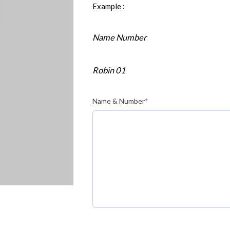
Example :
Name Number
Robin 01
Name & Number
*