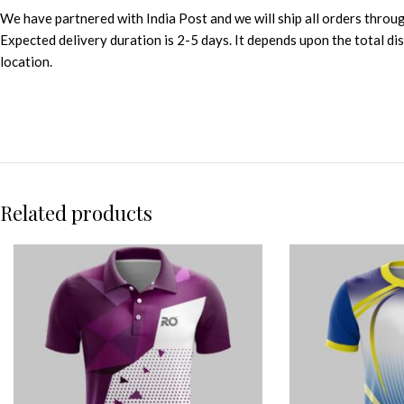
We have partnered with India Post and we will ship all orders throu
Expected delivery duration is 2-5 days. It depends upon the total d
location.
Related products