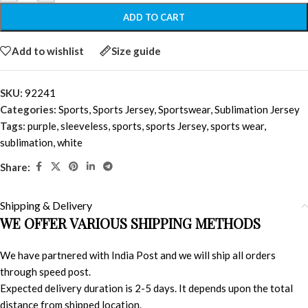
ADD TO CART
Add to wishlist
Size guide
SKU:
92241
Categories:
Sports
,
Sports Jersey
,
Sportswear
,
Sublimation Jersey
Tags:
purple
,
sleeveless
,
sports
,
sports Jersey
,
sports wear
,
sublimation
,
white
Share:
Shipping & Delivery
WE OFFER VARIOUS SHIPPING METHODS
We have partnered with India Post and we will ship all orders
through speed post.
Expected delivery duration is 2-5 days. It depends upon the total
distance from shipped location.