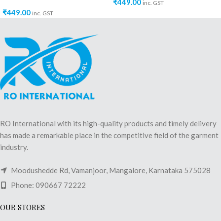
₹
449.00
inc. GST
₹
449.00
inc. GST
RO International with its high-quality products and timely delivery
has made a remarkable place in the competitive field of the garment
industry.
Moodushedde Rd, Vamanjoor, Mangalore, Karnataka 575028
Phone: 090667 72222
OUR STORES