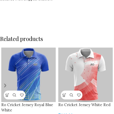
Related products
Ro Cricket Jersey Royal Blue
Ro Cricket Jersey White Red
White