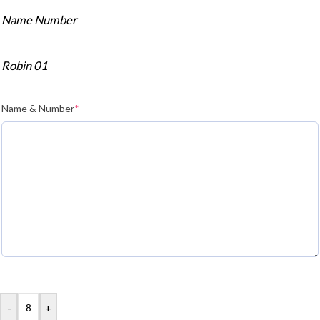
Name Number
Robin 01
Name & Number
*
-
+