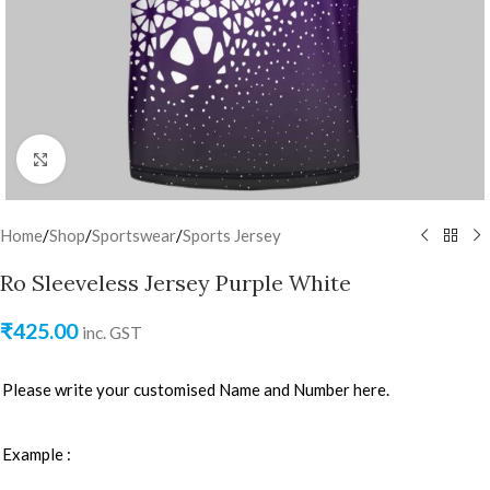
Click to enlarge
Home
/
Shop
/
Sportswear
/
Sports Jersey
Ro Sleeveless Jersey Purple White
₹
425.00
inc. GST
Please write your customised Name and Number here.
Example :