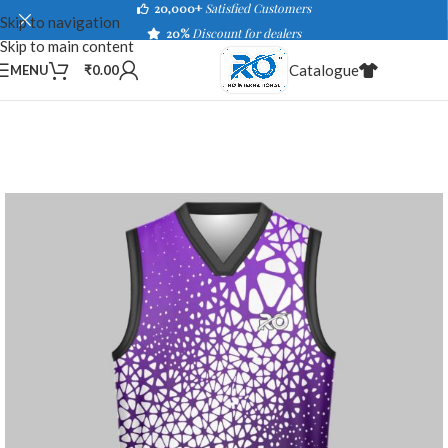
20,000+
Satisfied Customers
Skip to navigation
20%
Discount for dealers
Skip to main content
Catalogue
MENU
₹
0.00