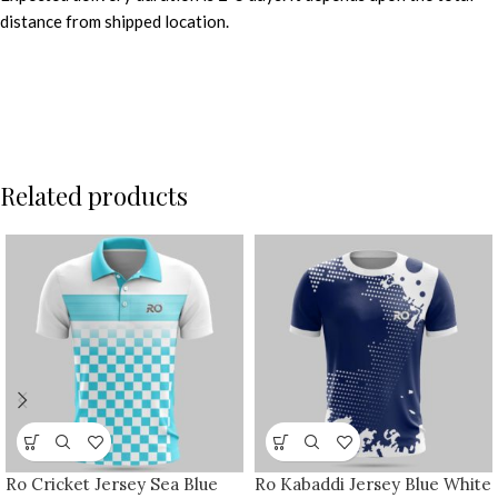
distance from shipped location.
Related products
Ro Cricket Jersey Sea Blue
Ro Kabaddi Jersey Blue White