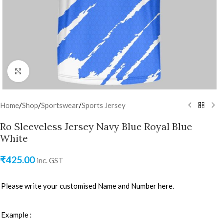
Click to enlarge
Home
/
Shop
/
Sportswear
/
Sports Jersey
Ro Sleeveless Jersey Navy Blue Royal Blue
White
₹
425.00
inc. GST
Please write your customised Name and Number here.
Example :