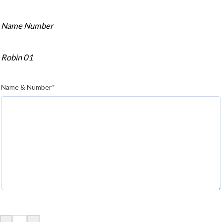
Name Number
Robin 01
Name & Number
*