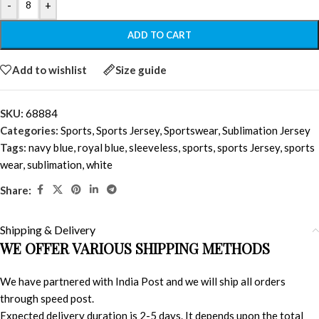
-
+
ADD TO CART
Add to wishlist
Size guide
SKU:
68884
Categories:
Sports
,
Sports Jersey
,
Sportswear
,
Sublimation Jersey
Tags:
navy blue
,
royal blue
,
sleeveless
,
sports
,
sports Jersey
,
sports
wear
,
sublimation
,
white
Share:
Shipping & Delivery
WE OFFER VARIOUS SHIPPING METHODS
We have partnered with India Post and we will ship all orders
through speed post.
Expected delivery duration is 2-5 days. It depends upon the total