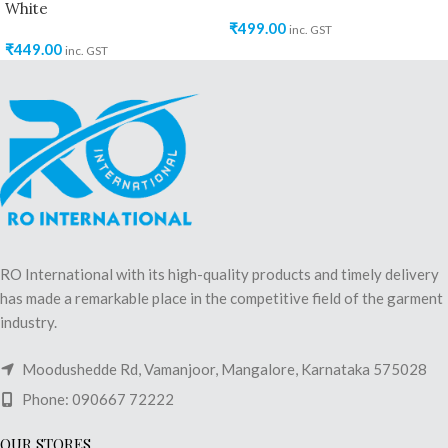
White
₹
499.00
inc. GST
₹
449.00
inc. GST
RO International with its high-quality products and timely delivery
has made a remarkable place in the competitive field of the garment
industry.
Moodushedde Rd, Vamanjoor, Mangalore, Karnataka 575028
Phone: 090667 72222
OUR STORES