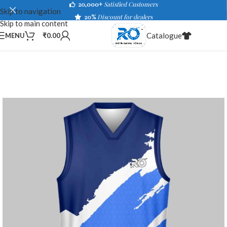
20,000+
Satisfied Customers
Skip to navigation
20%
Discount for dealers
Skip to main content
Catalogue
MENU
₹
0.00