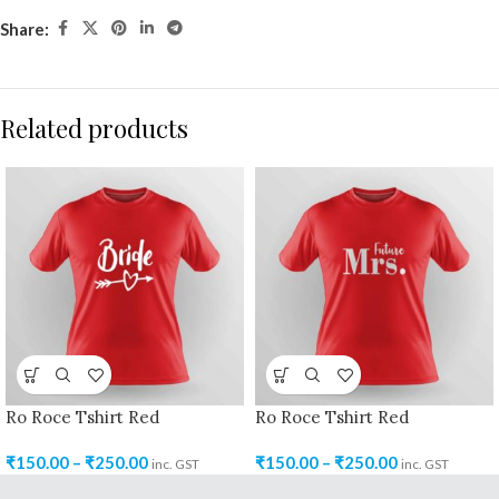
Share:
Related products
Ro Roce Tshirt Red
Ro Roce Tshirt Red
₹
150.00
–
₹
250.00
₹
150.00
–
₹
250.00
inc. GST
inc. GST