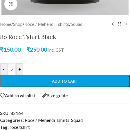
Click to enlarge
Home
/
Shop
/
Roce / Mehendi Tshirts
/
Squad
Ro Roce Tshirt Black
₹
150.00
–
₹
250.00
inc. GST
-
+
ADD TO CART
Add to wishlist
Size guide
SKU:
83164
Categories:
Roce / Mehendi Tshirts
,
Squad
Tag:
roce tshirt