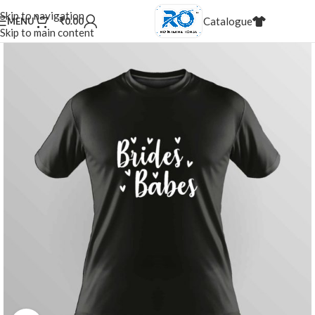
20,000+
Satisfied Customers
Skip to navigation
Catalogue
MENU
₹
0.00
20%
Discount for dealers
Skip to main content