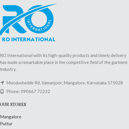
RO International with its high-quality products and timely delivery
has made a remarkable place in the competitive field of the garment
industry.
Moodushedde Rd, Vamanjoor, Mangalore, Karnataka 575028
Phone: 090667 72222
OUR STORES
Mangalore
Puttur