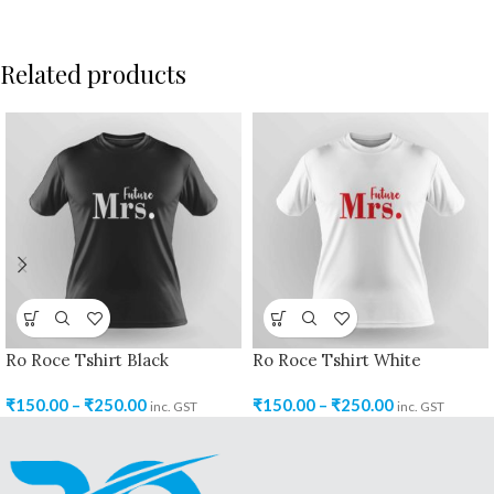
Related products
Ro Roce Tshirt Black
Ro Roce Tshirt White
₹
150.00
–
₹
250.00
₹
150.00
–
₹
250.00
inc. GST
inc. GST