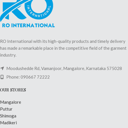
RO International with its high-quality products and timely delivery
has made a remarkable place in the competitive field of the garment
industry.
Moodushedde Rd, Vamanjoor, Mangalore, Karnataka 575028
Phone: 090667 72222
OUR STORES
Mangalore
Puttur
Shimoga
Madikeri