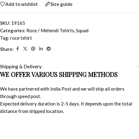
Add to wishlist
Size guide
SKU:
19165
Categories:
Roce / Mehendi Tshirts
,
Squad
Tag:
roce tshirt
Share:
Shipping & Delivery
WE OFFER VARIOUS SHIPPING METHODS
We have partnered with India Post and we will ship all orders
through speed post.
Expected delivery duration is 2-5 days. It depends upon the total
distance from shipped location.