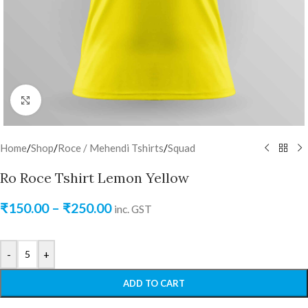
Click to enlarge
Home
/
Shop
/
Roce / Mehendi Tshirts
/
Squad
Ro Roce Tshirt Lemon Yellow
₹
150.00
–
₹
250.00
inc. GST
-
+
ADD TO CART