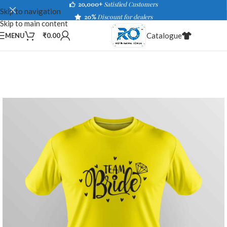
20,000+
Satisfied Customers
Skip to navigation
20%
Discount for dealers
Skip to main content
Catalogue
MENU
₹
0.00