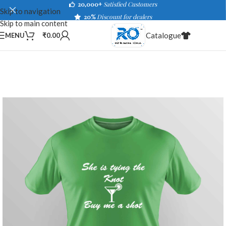
20,000+
Satisfied Customers
Skip to navigation
20%
Discount for dealers
Skip to main content
Catalogue
MENU
₹
0.00