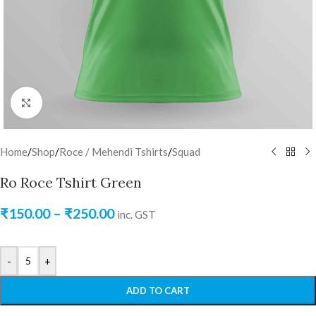
Click to enlarge
Home
/
Shop
/
Roce / Mehendi Tshirts
/
Squad
Ro Roce Tshirt Green
₹
150.00
–
₹
250.00
inc. GST
-
+
ADD TO CART