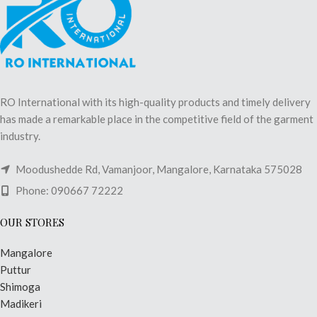
RO International with its high-quality products and timely delivery
has made a remarkable place in the competitive field of the garment
industry.
Moodushedde Rd, Vamanjoor, Mangalore, Karnataka 575028
Phone: 090667 72222
OUR STORES
Mangalore
Puttur
Shimoga
Madikeri