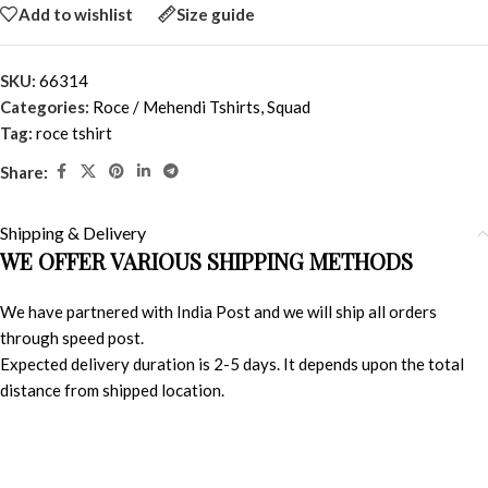
Add to wishlist
Size guide
SKU:
66314
Categories:
Roce / Mehendi Tshirts
,
Squad
Tag:
roce tshirt
Share:
Shipping & Delivery
WE OFFER VARIOUS SHIPPING METHODS
We have partnered with India Post and we will ship all orders
through speed post.
Expected delivery duration is 2-5 days. It depends upon the total
distance from shipped location.