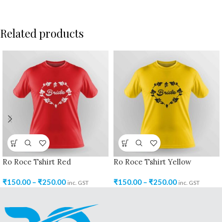
Related products
Ro Roce Tshirt Red
Ro Roce Tshirt Yellow
₹
150.00
–
₹
250.00
₹
150.00
–
₹
250.00
inc. GST
inc. GST