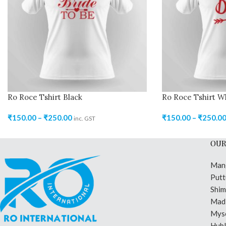
Ro Roce Tshirt Black
Ro Roce Tshirt W
₹
150.00
–
₹
250.00
₹
150.00
–
₹
250.0
inc. GST
OUR
Man
Putt
Shi
Madi
Mys
Hubl