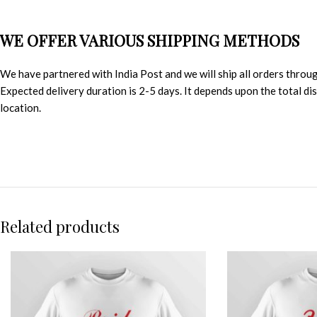
WE OFFER VARIOUS SHIPPING METHODS
We have partnered with India Post and we will ship all orders throu
Expected delivery duration is 2-5 days. It depends upon the total d
location.
Related products