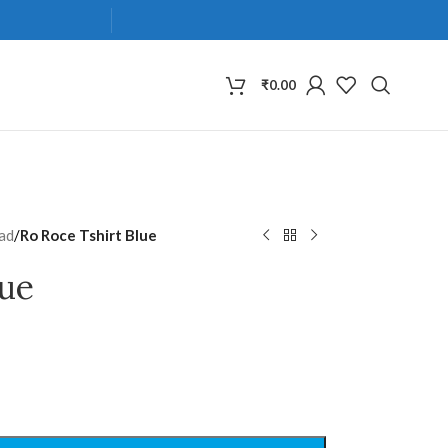
₹
0.00
ad
/
Ro Roce Tshirt Blue
lue