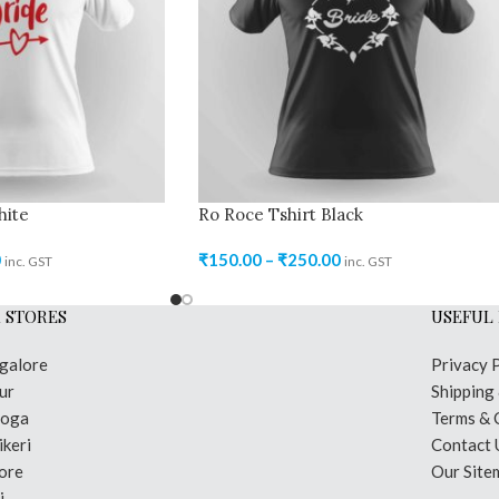
hite
Ro Roce Tshirt Black
0
₹
150.00
–
₹
250.00
inc. GST
inc. GST
 STORES
USEFUL 
galore
Privacy 
ur
Shipping
moga
Terms & 
keri
Contact 
ore
Our Site
i