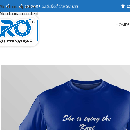
20,000+
Satisfied Customers
2
Skip to navigation
Skip to main content
HOME
S