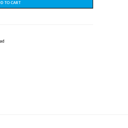
D TO CART
ad