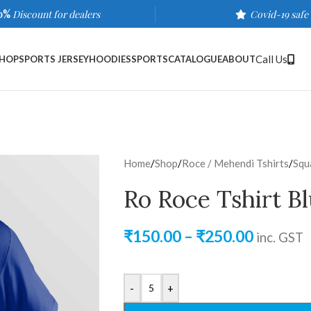
0%
Discount for dealers
Covid-19 safe
Call Us
HOP
SPORTS JERSEY
HOODIES
SPORTS
CATALOGUE
ABOUT
Home
/
Shop
/
Roce / Mehendi Tshirts
/
Squ
Ro Roce Tshirt B
₹
150.00
–
₹
250.00
inc. GST
-
+