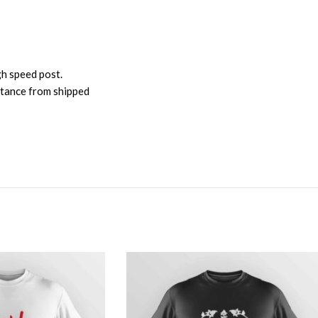
gh speed post.
istance from shipped