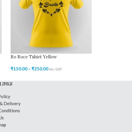
Ro Roce Tshirt Yellow
Ro Roce Tshir
₹
150.00
–
₹
250.00
₹
150.00
–
₹
250
inc. GST
LINKS
Policy
 & Delivery
Conditions
Us
map