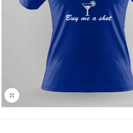
Click to enlarge