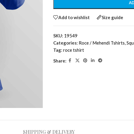
AD
Add to wishlist
Size guide
SKU:
19549
Categories:
Roce / Mehendi Tshirts
,
Squ
Tag:
roce tshirt
Share:
SHIPPING & DELIVERY