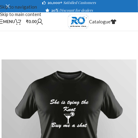
20,000+
Satisfied Customers
Skip to navigation
20%
Discount for dealers
Skip to main content
Catalogue
MENU
₹
0.00