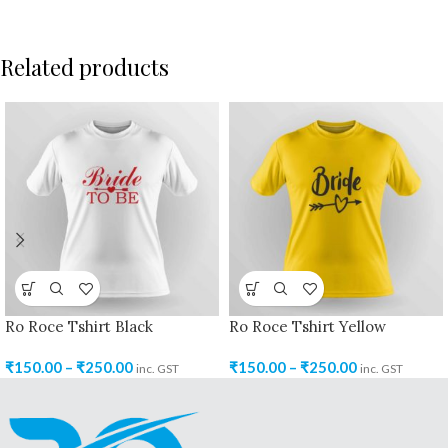
Related products
Ro Roce Tshirt Black
Ro Roce Tshirt Yellow
₹
150.00
–
₹
250.00
₹
150.00
–
₹
250.00
inc. GST
inc. GST