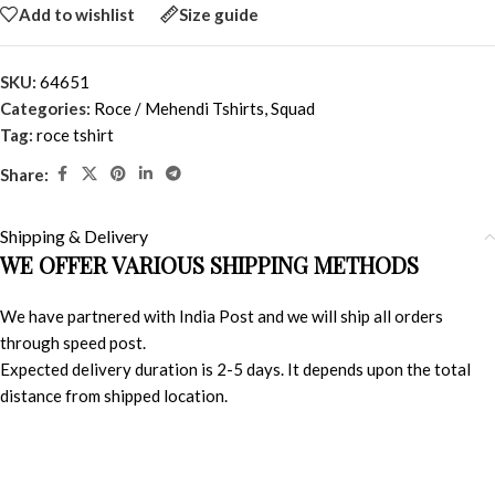
Add to wishlist
Size guide
SKU:
64651
Categories:
Roce / Mehendi Tshirts
,
Squad
Tag:
roce tshirt
Share:
Shipping & Delivery
WE OFFER VARIOUS SHIPPING METHODS
We have partnered with India Post and we will ship all orders
through speed post.
Expected delivery duration is 2-5 days. It depends upon the total
distance from shipped location.