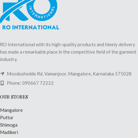
RO International with its high-quality products and timely delivery
has made a remarkable place in the competitive field of the garment
industry.
Moodushedde Rd, Vamanjoor, Mangalore, Karnataka 575028
Phone: 090667 72222
OUR STORES
Mangalore
Puttur
Shimoga
Madikeri