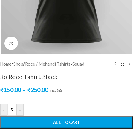
Click to enlarge
Home
/
Shop
/
Roce / Mehendi Tshirts
/
Squad
Ro Roce Tshirt Black
₹
150.00
–
₹
250.00
inc. GST
-
+
ADD TO CART