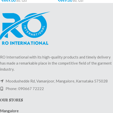
₹
449.00
₹
449.00
inc. GST
inc. GST
RO International with its high-quality products and timely delivery
has made a remarkable place in the competitive field of the garment
industry.
Moodushedde Rd, Vamanjoor, Mangalore, Karnataka 575028
Phone: 090667 72222
OUR STORES
Mangalore