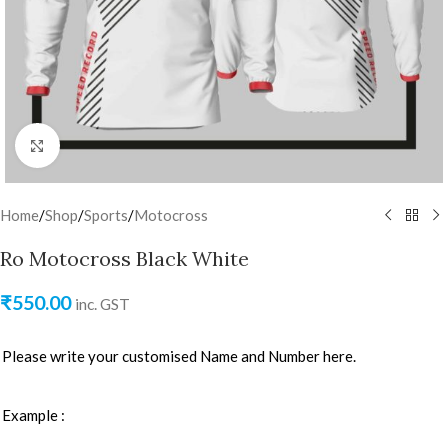
Click to enlarge
Home
/
Shop
/
Sports
/
Motocross
Ro Motocross Black White
₹
550.00
inc. GST
Please write your customised Name and Number here.
Example :