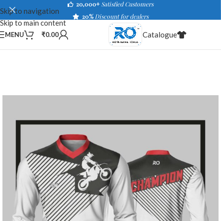
20,000+
Satisfied Customers
Skip to navigation
20%
Discount for dealers
Skip to main content
Catalogue
MENU
₹
0.00