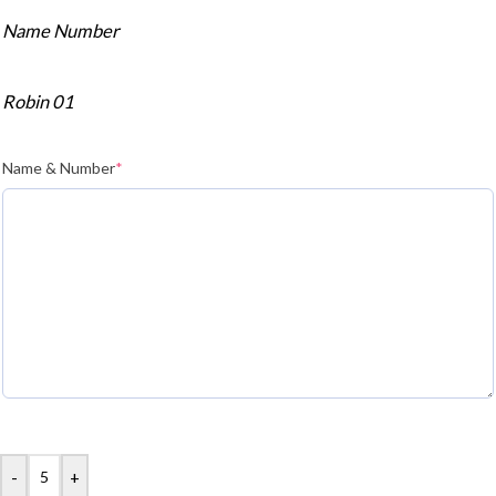
Name Number
Robin 01
Name & Number
*
-
+