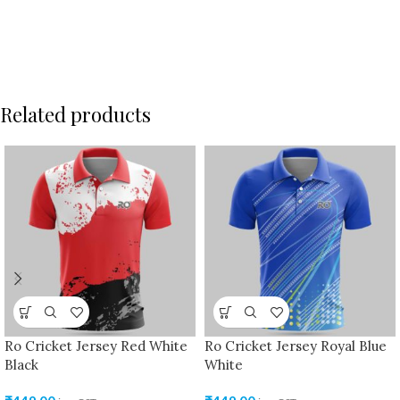
Related products
Ro Cricket Jersey Red White
Ro Cricket Jersey Royal Blue
Black
White