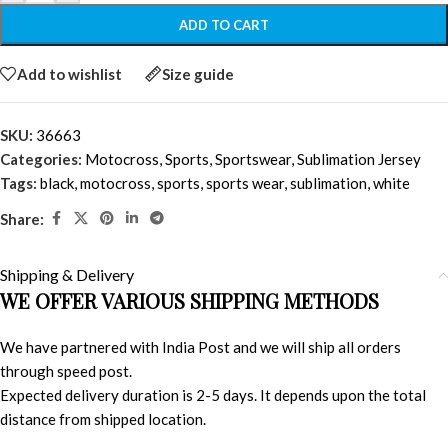
ADD TO CART
Add to wishlist
Size guide
SKU:
36663
Categories:
Motocross
,
Sports
,
Sportswear
,
Sublimation Jersey
Tags:
black
,
motocross
,
sports
,
sports wear
,
sublimation
,
white
Share:
Shipping & Delivery
WE OFFER VARIOUS SHIPPING METHODS
We have partnered with India Post and we will ship all orders
through speed post.
Expected delivery duration is 2-5 days. It depends upon the total
distance from shipped location.