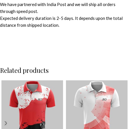
We have partnered with India Post and we will ship all orders
through speed post.
Expected delivery duration is 2-5 days. It depends upon the total
distance from shipped location.
Related products