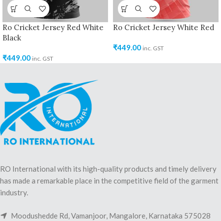
Ro Cricket Jersey Red White
Ro Cricket Jersey White Red
Black
₹
449.00
inc. GST
₹
449.00
inc. GST
RO International with its high-quality products and timely delivery
has made a remarkable place in the competitive field of the garment
industry.
Moodushedde Rd, Vamanjoor, Mangalore, Karnataka 575028