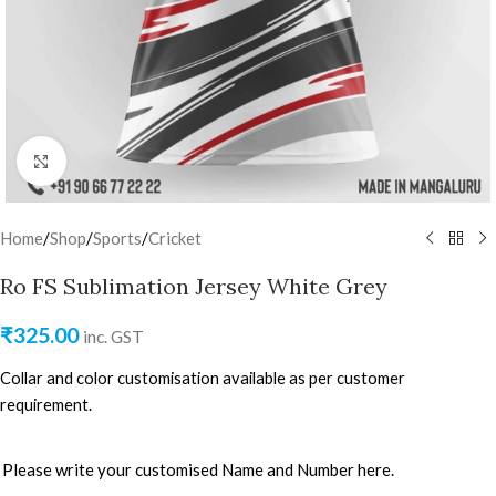
Click to enlarge
Home
/
Shop
/
Sports
/
Cricket
Ro FS Sublimation Jersey White Grey
₹
325.00
inc. GST
Collar and color customisation available as per customer
requirement.
Please write your customised Name and Number here.