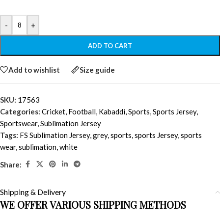
-
+
ADD TO CART
Add to wishlist
Size guide
SKU:
17563
Categories:
Cricket
,
Football
,
Kabaddi
,
Sports
,
Sports Jersey
,
Sportswear
,
Sublimation Jersey
Tags:
FS Sublimation Jersey
,
grey
,
sports
,
sports Jersey
,
sports
wear
,
sublimation
,
white
Share:
Shipping & Delivery
WE OFFER VARIOUS SHIPPING METHODS