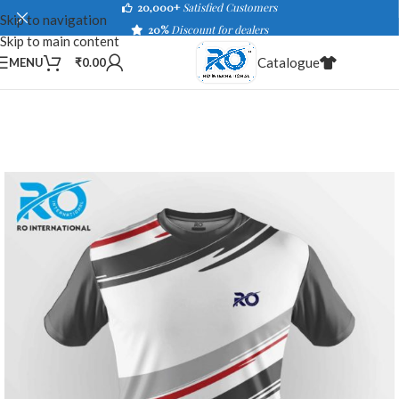
20,000+
Satisfied Customers
Skip to navigation
20%
Discount for dealers
Skip to main content
Catalogue
MENU
₹
0.00