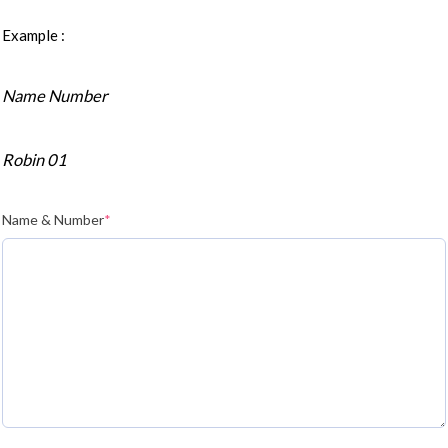
Example :
Name Number
Robin 01
Name & Number
*