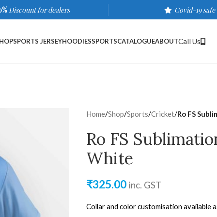
0%
Discount for dealers
Covid-19 safe
Call Us
HOP
SPORTS JERSEY
HOODIES
SPORTS
CATALOGUE
ABOUT
Home
/
Shop
/
Sports
/
Cricket
/
Ro FS Subli
Ro FS Sublimatio
White
₹
325.00
inc. GST
Collar and color customisation available 