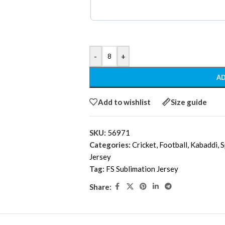
-
+
AD
Add to wishlist
Size guide
SKU:
56971
Categories:
Cricket
,
Football
,
Kabaddi
,
S
Jersey
Tag:
FS Sublimation Jersey
Share: