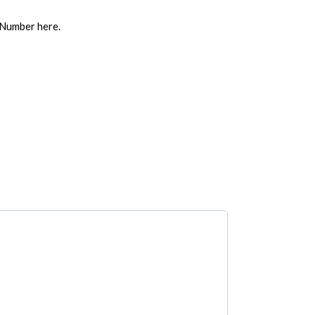
 Number here.