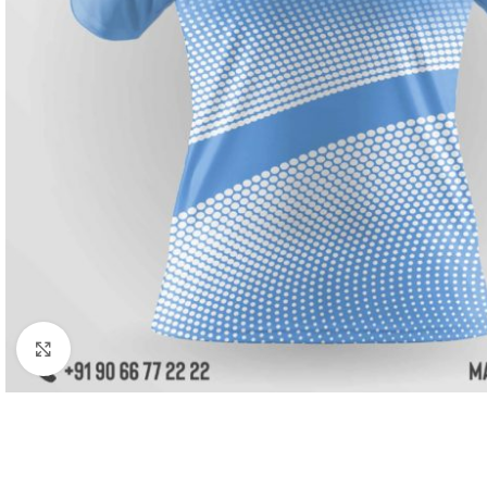
Click to enlarge