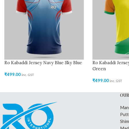
Ro Kabaddi Jersey Navy Blue Sky Blue
Ro Kabaddi Jerse
Green
₹
499.00
inc. GST
₹
499.00
inc. GST
OUR
Man
Putt
Shi
Madi