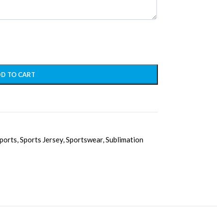
D TO CART
ports
,
Sports Jersey
,
Sportswear
,
Sublimation