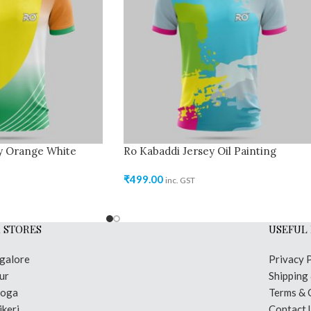
y Orange White
Ro Kabaddi Jersey Oil Painting
₹
499.00
inc. GST
 STORES
USEFUL 
galore
Privacy 
ur
Shipping
moga
Terms & 
keri
Contact 