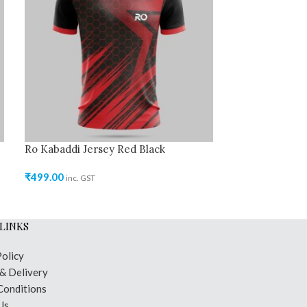
Ro Kabaddi Jersey Red Black
Ro Kabaddi Jer
₹
499.00
₹
499.00
inc. GST
inc. GST
LINKS
Policy
 & Delivery
Conditions
Us