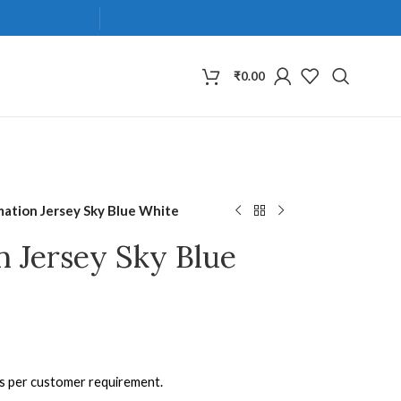
₹
0.00
mation Jersey Sky Blue White
n Jersey Sky Blue
as per customer requirement.