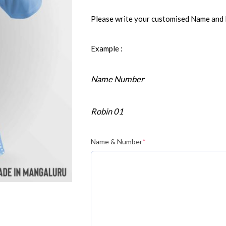
Please write your customised Name and
Example :
Name Number
Robin 01
Name & Number
*