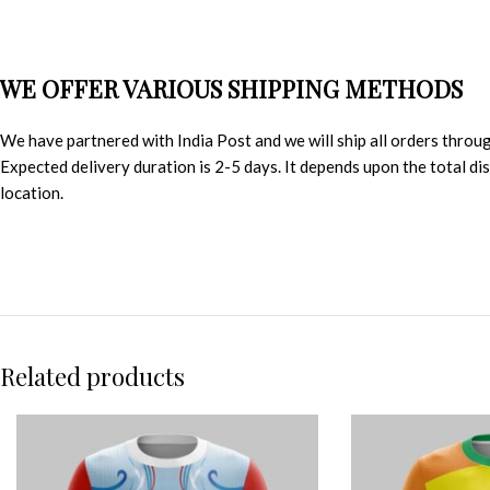
WE OFFER VARIOUS SHIPPING METHODS
We have partnered with India Post and we will ship all orders throu
Expected delivery duration is 2-5 days. It depends upon the total d
location.
Related products