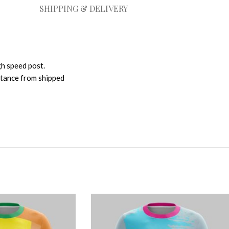
SHIPPING & DELIVERY
gh speed post.
istance from shipped