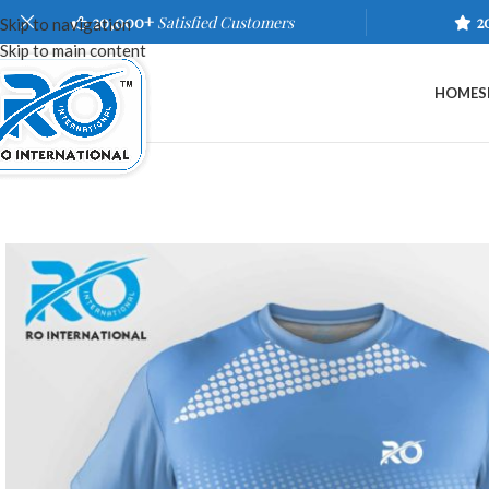
20,000+
Satisfied Customers
2
Skip to navigation
Skip to main content
HOME
S