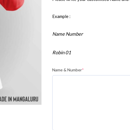
Example :
Name Number
Robin 01
Name & Number
*