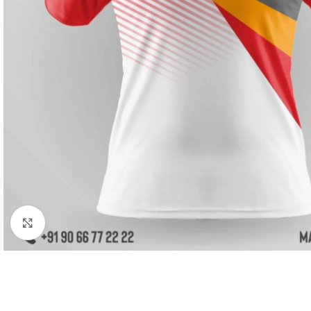
Click to enlarge