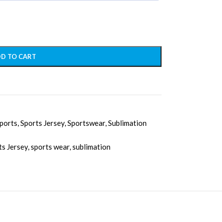
D TO CART
ports
,
Sports Jersey
,
Sportswear
,
Sublimation
ts Jersey
,
sports wear
,
sublimation