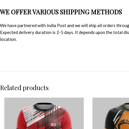
WE OFFER VARIOUS SHIPPING METHODS
We have partnered with India Post and we will ship all orders throu
Expected delivery duration is 2-5 days. It depends upon the total d
location.
Related products