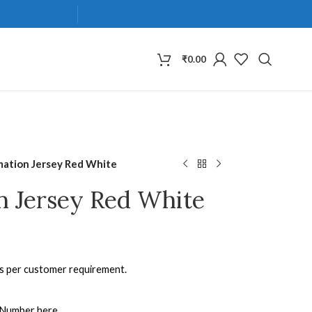
₹
0.00
mation Jersey Red White
n Jersey Red White
as per customer requirement.
 Number here.