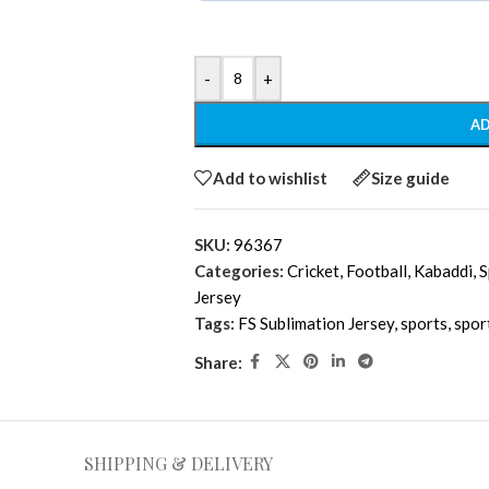
-
+
AD
Add to wishlist
Size guide
SKU:
96367
Categories:
Cricket
,
Football
,
Kabaddi
,
S
Jersey
Tags:
FS Sublimation Jersey
,
sports
,
spor
Share:
SHIPPING & DELIVERY