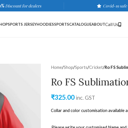
0%
Discount for dealers
Covid-19 safe
Call Us
HOP
SPORTS JERSEY
HOODIES
SPORTS
CATALOGUE
ABOUT
Home
/
Shop
/
Sports
/
Cricket
/
Ro FS Subli
Ro FS Sublimatio
₹
325.00
inc. GST
Collar and color customisation available 
Please write your customised Name and