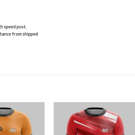
gh speed post.
istance from shipped