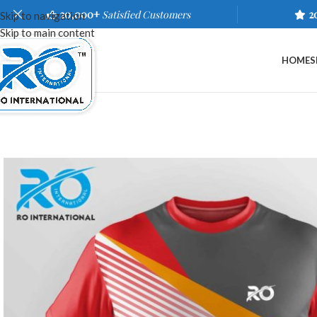
20,000+
Satisfied Customers
2
Skip to navigation
Skip to main content
HOME
S