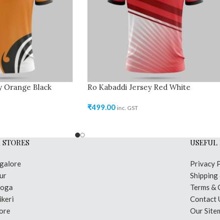
y Orange Black
Ro Kabaddi Jersey Red White
₹
499.00
inc. GST
 STORES
USEFUL 
galore
Privacy 
ur
Shipping
moga
Terms & 
keri
Contact 
ore
Our Site