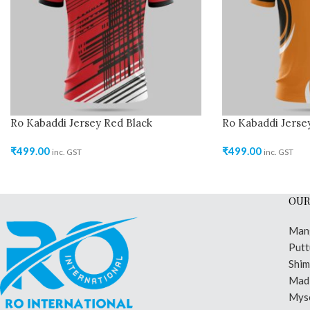
Ro Kabaddi Jersey Red Black
Ro Kabaddi Jerse
₹
499.00
₹
499.00
inc. GST
inc. GST
OUR
Man
Putt
Shi
Madi
Mys