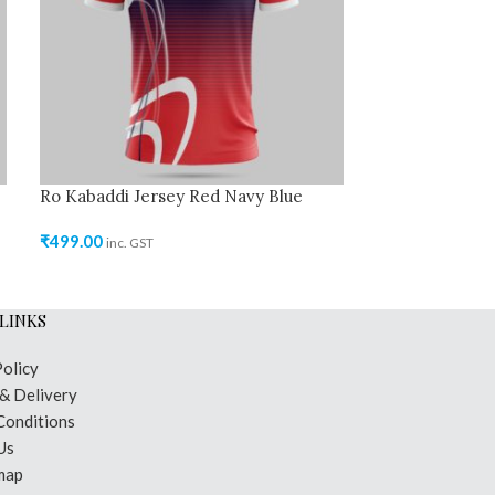
Ro Kabaddi Jersey Red Navy Blue
Ro Kabaddi Je
₹
499.00
₹
499.00
inc. GST
inc. GST
LINKS
Policy
 & Delivery
Conditions
Us
map