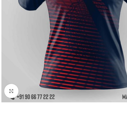
Click to enlarge