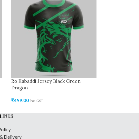
Ro Kabaddi Jersey Black Green
Ro Kabaddi Jer
Dragon
₹
499.00
inc. GST
₹
499.00
inc. GST
LINKS
Policy
 & Delivery