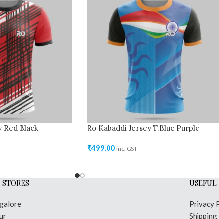
y Red Black
Ro Kabaddi Jersey T.Blue Purple
₹
499.00
inc. GST
 STORES
USEFUL 
galore
Privacy 
ur
Shipping