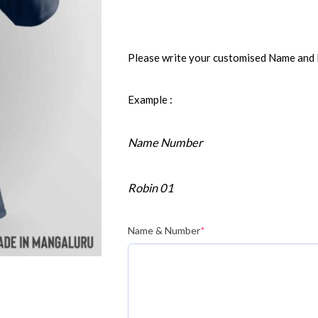
Please write your customised Name and
Example :
Name Number
Robin 01
Name & Number
*