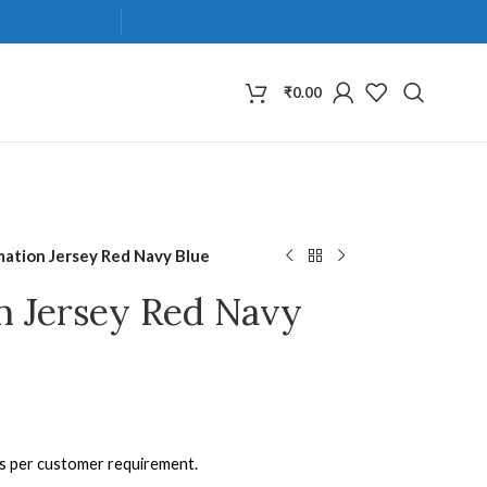
₹
0.00
mation Jersey Red Navy Blue
n Jersey Red Navy
as per customer requirement.