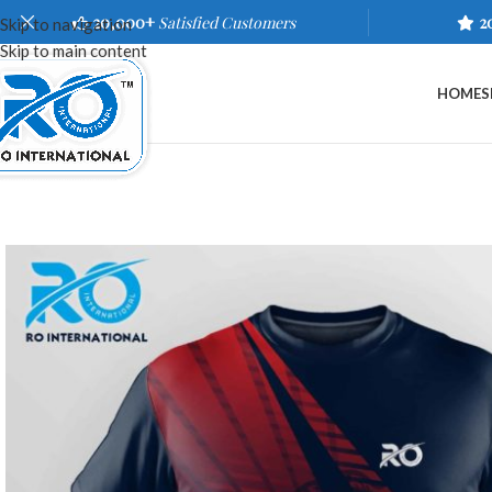
20,000+
Satisfied Customers
2
Skip to navigation
Skip to main content
HOME
S