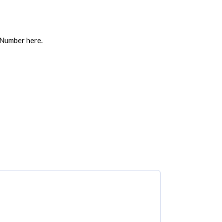
 Number here.