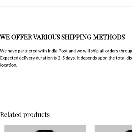
WE OFFER VARIOUS SHIPPING METHODS
We have partnered with India Post and we will ship all orders throu
Expected delivery duration is 2-5 days. It depends upon the total d
location.
Related products