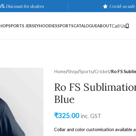
0%
Discount for dealers
Covid-19 safe
Call Us
HOP
SPORTS JERSEY
HOODIES
SPORTS
CATALOGUE
ABOUT
Home
/
Shop
/
Sports
/
Cricket
/
Ro FS Subli
Ro FS Sublimatio
Blue
₹
325.00
inc. GST
Collar and color customisation available 