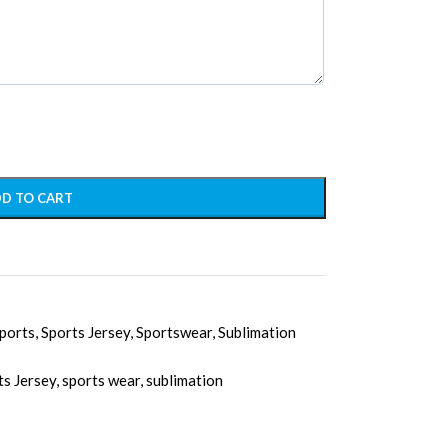
D TO CART
ports
,
Sports Jersey
,
Sportswear
,
Sublimation
ts Jersey
,
sports wear
,
sublimation