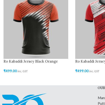
Ro Kabaddi Jersey Black Orange
Ro Kabaddi Jerse
₹
499.00
₹
499.00
inc. GST
inc. GST
OUR
Man
Putt