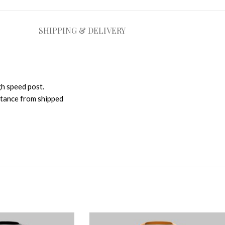
SHIPPING & DELIVERY
gh speed post.
istance from shipped