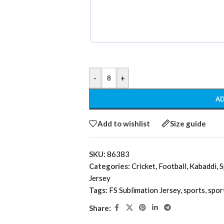
-
+
AD
Add to wishlist
Size guide
SKU:
86383
Categories:
Cricket
,
Football
,
Kabaddi
,
S
Jersey
Tags:
FS Sublimation Jersey
,
sports
,
spor
Share: