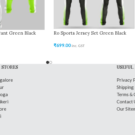
Pant Green Black
Ro Sports Jersey Set Green Black
₹
699.00
inc. GST
 STORES
USEFUL 
galore
Privacy 
ur
Shipping
moga
Terms & 
keri
Contact 
ore
Our Site
i