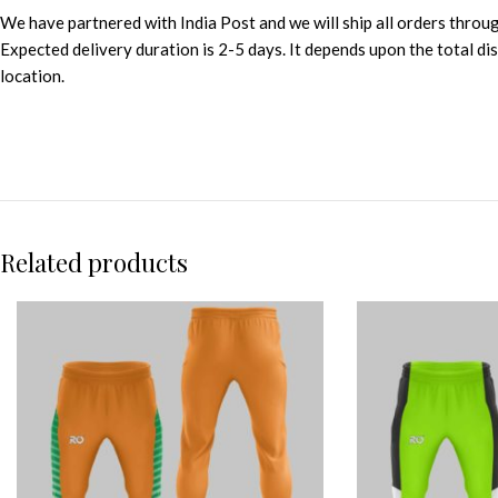
We have partnered with India Post and we will ship all orders throu
Expected delivery duration is 2-5 days. It depends upon the total d
location.
Related products