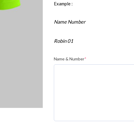
Example :
Name Number
Robin 01
Name & Number
*