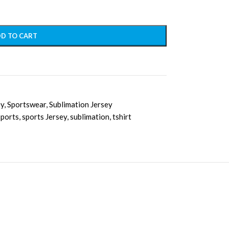
D TO CART
ey
,
Sportswear
,
Sublimation Jersey
sports
,
sports Jersey
,
sublimation
,
tshirt