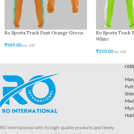
Ro Sports Track Pant Orange Green
Ro Sports Track 
White
₹
349.00
inc. GST
₹
250.00
inc. GST
OUR
Man
Putt
Shi
Madi
Mys
Hubl
RO International with its high-quality products and timely