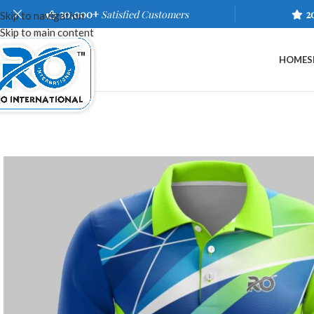
20,000+
Satisfied Customers
2
Skip to navigation
Skip to main content
HOME
S