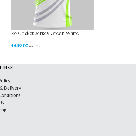
Ro Cricket Jersey Green White
Ro Cricket Jer
₹
449.00
₹
449.00
inc. GST
inc. GST
LINKS
Policy
 & Delivery
Conditions
Us
map