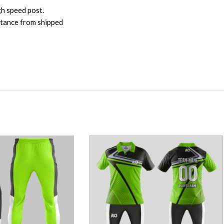
gh speed post.
istance from shipped