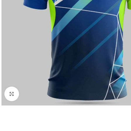
Click to enlarge