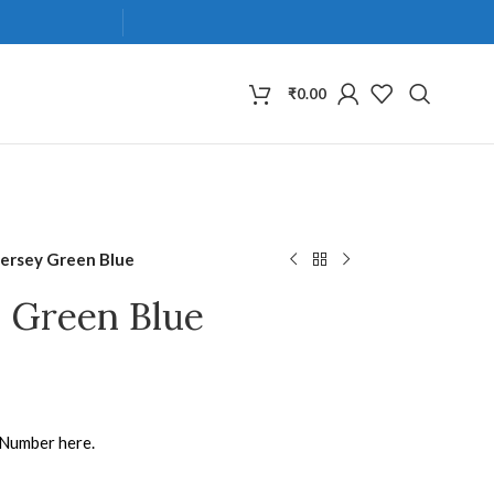
₹
0.00
Jersey Green Blue
y Green Blue
 Number here.