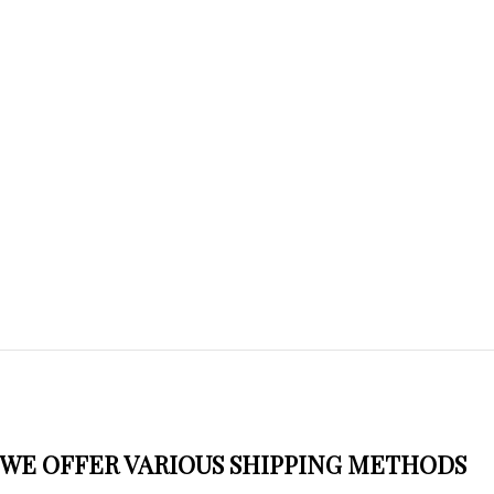
WE OFFER VARIOUS SHIPPING METHODS