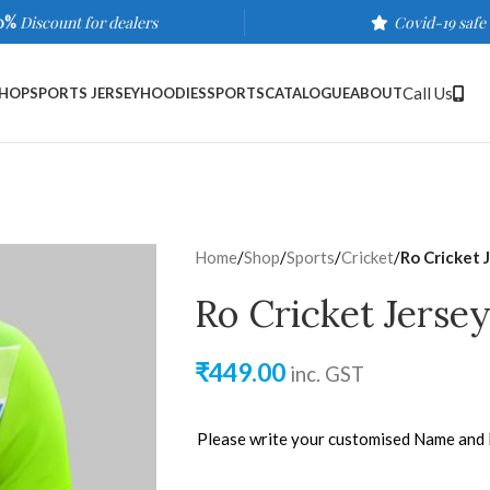
0%
Discount for dealers
Covid-19 safe
Call Us
HOP
SPORTS JERSEY
HOODIES
SPORTS
CATALOGUE
ABOUT
Home
/
Shop
/
Sports
/
Cricket
/
Ro Cricket 
Ro Cricket Jerse
₹
449.00
inc. GST
Please write your customised Name and