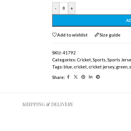
-
+
AD
Add to wishlist
Size guide
SKU:
41792
Categories:
Cricket
,
Sports
,
Sports Jers
Tags:
blue
,
cricket
,
cricket jersey
,
green
,
Share:
SHIPPING & DELIVERY