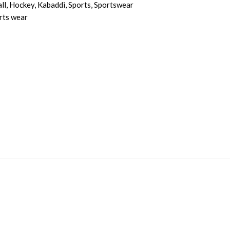
ll
,
Hockey
,
Kabaddi
,
Sports
,
Sportswear
rts wear