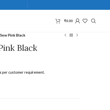
₹
0.00
Sew Pink Black
Pink Black
as per customer requirement.