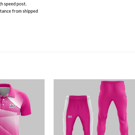
gh speed post.
istance from shipped