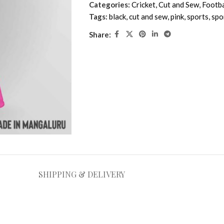
Categories:
Cricket
,
Cut and Sew
,
Footba
Tags:
black
,
cut and sew
,
pink
,
sports
,
spo
Share:
SHIPPING & DELIVERY