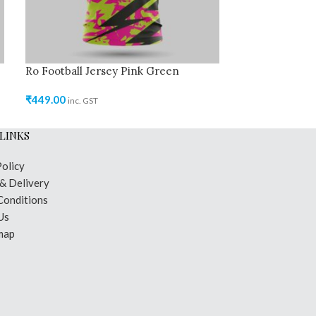
Ro Football Jersey Pink Green
Ro Cricket Jer
₹
449.00
₹
449.00
inc. GST
inc. GST
LINKS
Policy
 & Delivery
Conditions
Us
map