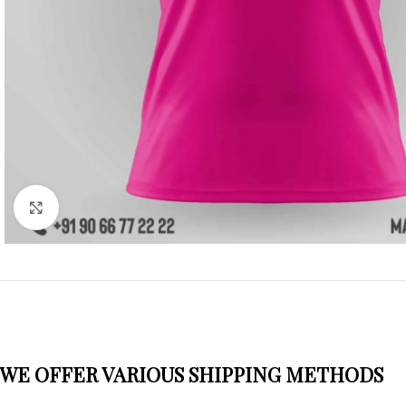
Click to enlarge
WE OFFER VARIOUS SHIPPING METHODS