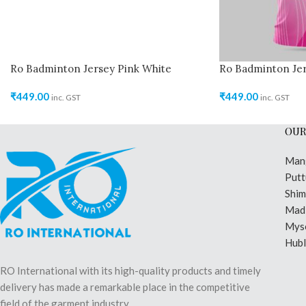
Ro Badminton Jersey Pink White
Ro Badminton Jer
₹
449.00
₹
449.00
inc. GST
inc. GST
OUR
Man
Putt
Shi
Madi
Mys
Hubl
RO International with its high-quality products and timely
delivery has made a remarkable place in the competitive
field of the garment industry.