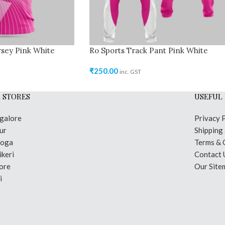
sey Pink White
Ro Sports Track Pant Pink White
₹
250.00
inc. GST
 STORES
USEFUL 
galore
Privacy 
ur
Shipping
moga
Terms & 
keri
Contact 
ore
Our Site
i