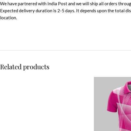
We have partnered with India Post and we will ship all orders throu
Expected delivery duration is 2-5 days. It depends upon the total d
location.
Related products