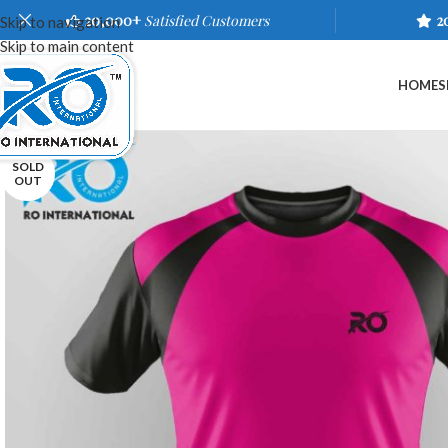
20,000+
Satisfied Customers
2
Skip to navigation
Skip to main content
HOME
S
SOLD
OUT