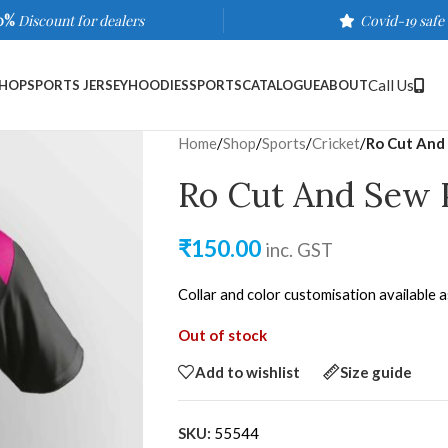
0%
Discount for dealers
Covid-19 safe
Call Us
HOP
SPORTS JERSEY
HOODIES
SPORTS
CATALOGUE
ABOUT
Home
/
Shop
/
Sports
/
Cricket
/
Ro Cut And 
Ro Cut And Sew 
₹
150.00
inc. GST
Collar and color customisation available 
Out of stock
Add to wishlist
Size guide
SKU:
55544