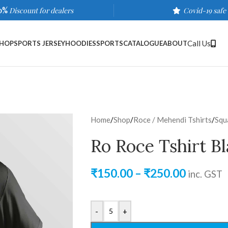
0%
Discount for dealers
Covid-19 safe
Call Us
HOP
SPORTS JERSEY
HOODIES
SPORTS
CATALOGUE
ABOUT
Home
/
Shop
/
Roce / Mehendi Tshirts
/
Squ
Ro Roce Tshirt B
₹
150.00
–
₹
250.00
inc. GST
-
+