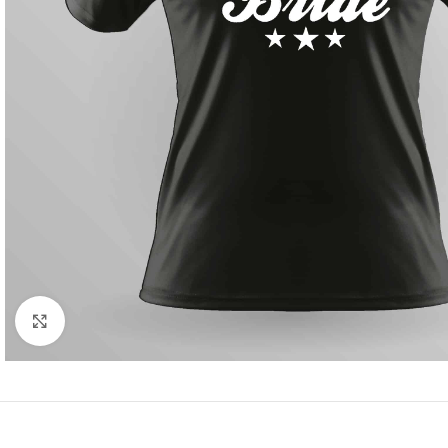
Click to enlarge