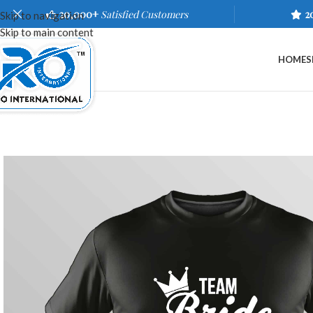
20,000+
Satisfied Customers
2
Skip to navigation
Skip to main content
HOME
S