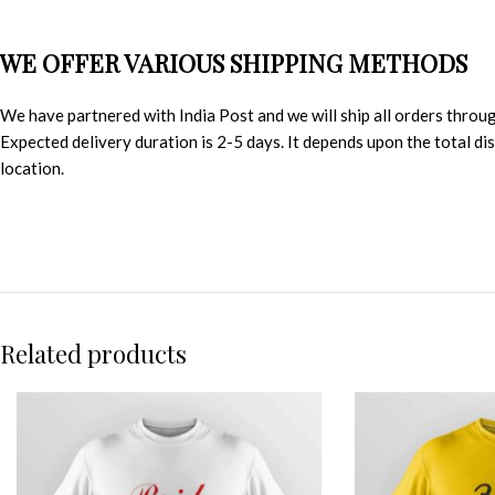
WE OFFER VARIOUS SHIPPING METHODS
We have partnered with India Post and we will ship all orders throu
Expected delivery duration is 2-5 days. It depends upon the total d
location.
Related products