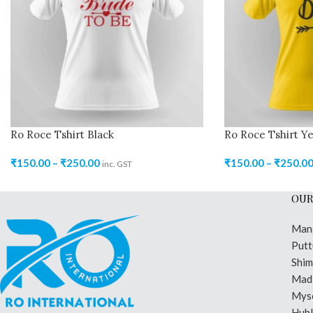
Ro Roce Tshirt Black
Ro Roce Tshirt Ye
₹
150.00
–
₹
250.00
₹
150.00
–
₹
250.0
inc. GST
OUR
Man
Putt
Shi
Madi
Mys
Hubl