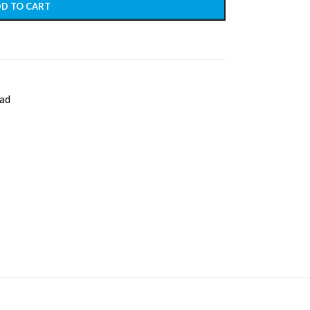
D TO CART
ad