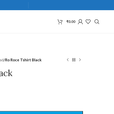
₹
0.00
ad
/
Ro Roce Tshirt Black
lack