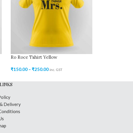
Ro Roce Tshirt Yellow
Ro Roce Tshirt
₹
150.00
–
₹
250.00
₹
150.00
–
₹
250
inc. GST
LINKS
Policy
 & Delivery
Conditions
Us
map