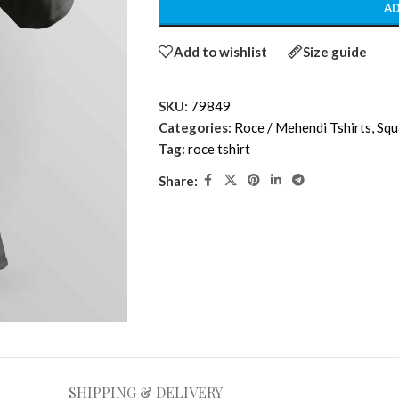
AD
Add to wishlist
Size guide
SKU:
79849
Categories:
Roce / Mehendi Tshirts
,
Squ
Tag:
roce tshirt
Share:
SHIPPING & DELIVERY