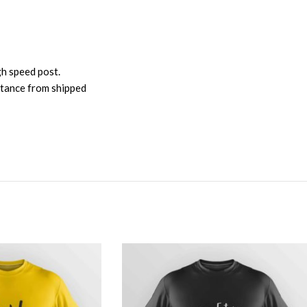
gh speed post.
istance from shipped