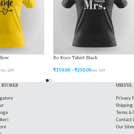
llow
Ro Roce Tshirt Black
0
₹
150.00
–
₹
250.00
inc. GST
inc. GST
 STORES
USEFUL 
galore
Privacy 
ur
Shipping
moga
Terms & 
keri
Contact 
ore
Our Site
i