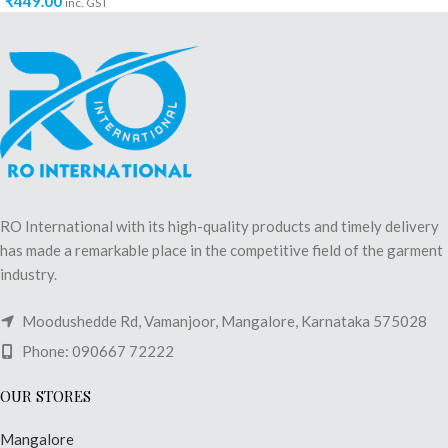
₹
449.00
inc. GST
RO International with its high-quality products and timely delivery
has made a remarkable place in the competitive field of the garment
industry.
Moodushedde Rd, Vamanjoor, Mangalore, Karnataka 575028
Phone: 090667 72222
OUR STORES
Mangalore