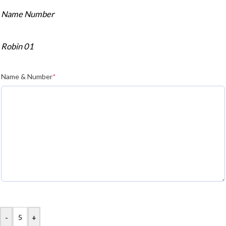
Name Number
Robin 01
Name & Number
*
-
+