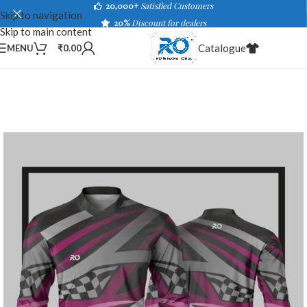
20,000+
Satisfied Customers
Skip to navigation
20%
Discount for dealers
Skip to main content
Catalogue
MENU
₹
0.00