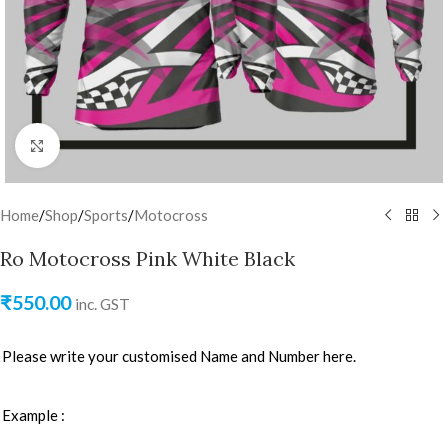
Click to enlarge
Home
/
Shop
/
Sports
/
Motocross
Ro Motocross Pink White Black
₹
550.00
inc. GST
Please write your customised Name and Number here.
Example :