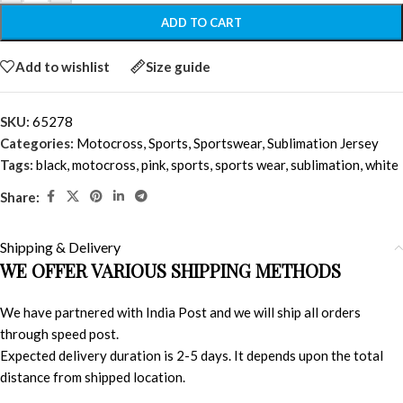
ADD TO CART
Add to wishlist
Size guide
SKU:
65278
Categories:
Motocross
,
Sports
,
Sportswear
,
Sublimation Jersey
Tags:
black
,
motocross
,
pink
,
sports
,
sports wear
,
sublimation
,
white
Share:
Shipping & Delivery
WE OFFER VARIOUS SHIPPING METHODS
We have partnered with India Post and we will ship all orders
through speed post.
Expected delivery duration is 2-5 days. It depends upon the total
distance from shipped location.