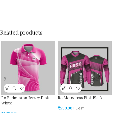
Related products
Ro Badminton Jersey Pink
Ro Motocross Pink Black
White
₹
550.00
inc. GST