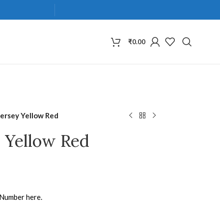
₹
0.00
Jersey Yellow Red
y Yellow Red
 Number here.