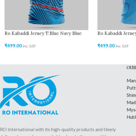
Ro Kabaddi Jersey T.Blue Navy Blue
Ro Kabaddi Jersey
₹
499.00
₹
499.00
inc. GST
inc. GST
OUR
Man
Putt
Shi
Madi
Mys
Hubl
RO International with its high-quality products and timely