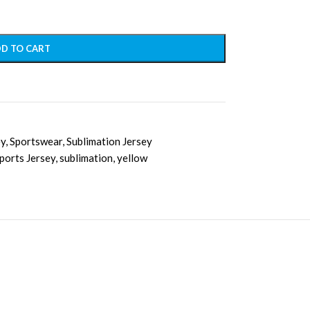
D TO CART
ey
,
Sportswear
,
Sublimation Jersey
ports Jersey
,
sublimation
,
yellow