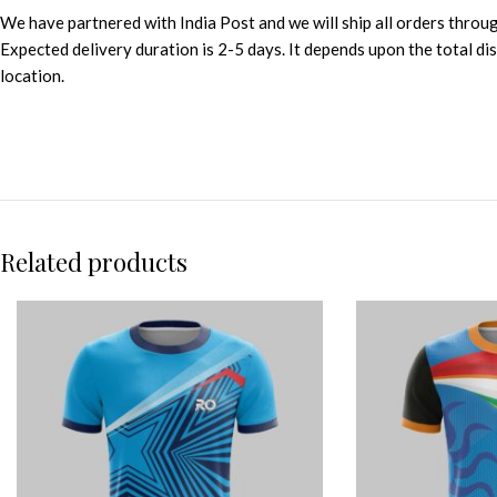
We have partnered with India Post and we will ship all orders throu
Expected delivery duration is 2-5 days. It depends upon the total d
location.
Related products