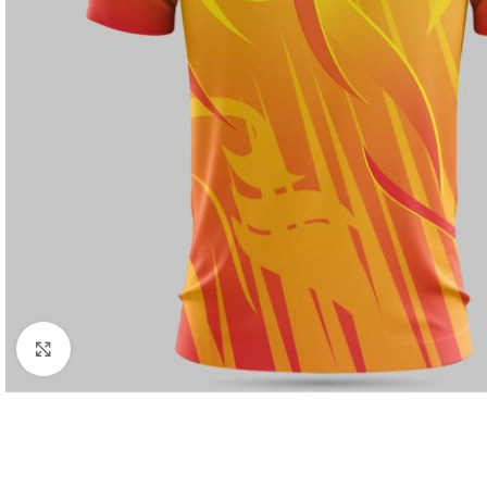
Click to enlarge