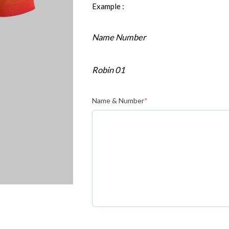
Example :
Name Number
Robin 01
Name & Number
*