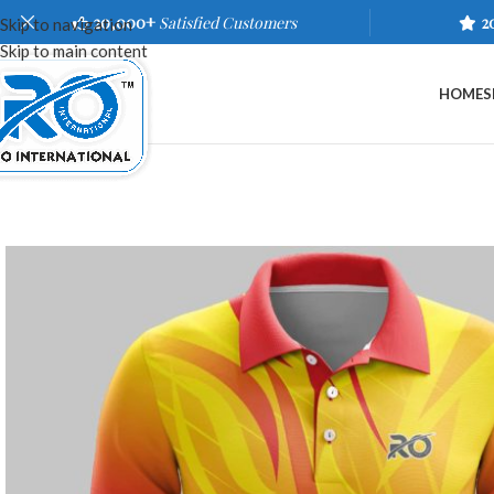
20,000+
Satisfied Customers
2
Skip to navigation
Skip to main content
HOME
S