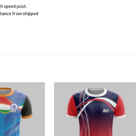
gh speed post.
istance from shipped