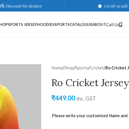
0%
Discount for dealers
Covid-19 safe
Call Us
HOP
SPORTS JERSEY
HOODIES
SPORTS
CATALOGUE
ABOUT
Home
/
Shop
/
Sports
/
Cricket
/
Ro Cricket 
Ro Cricket Jerse
₹
449.00
inc. GST
Please write your customised Name and