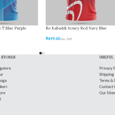
 T.Blue Purple
Ro Kabaddi Jersey Red Navy Blue
₹
499.00
inc. GST
 STORES
USEFUL 
galore
Privacy 
ur
Shipping
moga
Terms & 
keri
Contact 
ore
Our Site
i