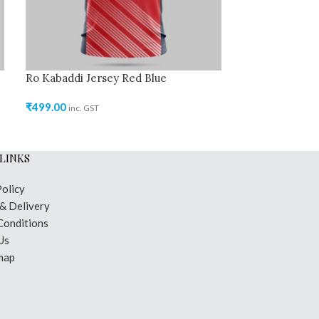
Ro Kabaddi Jersey Red Blue
Ro Kabaddi Je
Navy Blue
₹
499.00
inc. GST
₹
499.00
inc. GST
LINKS
Policy
 & Delivery
Conditions
Us
map