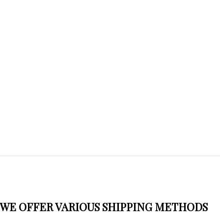
WE OFFER VARIOUS SHIPPING METHODS