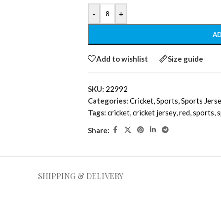
-
+
AD
Add to wishlist
Size guide
SKU:
22992
Categories:
Cricket
,
Sports
,
Sports Jers
Tags:
cricket
,
cricket jersey
,
red
,
sports
,
s
Share:
SHIPPING & DELIVERY