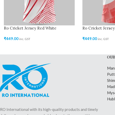
Ro Cricket Jersey Red White
Ro Cricket Jerse
₹
449.00
₹
449.00
inc. GST
inc. GST
OUR
Man
Putt
Shi
Madi
Mys
Hubl
RO International with its high-quality products and timely