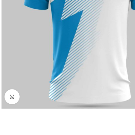
Click to enlarge