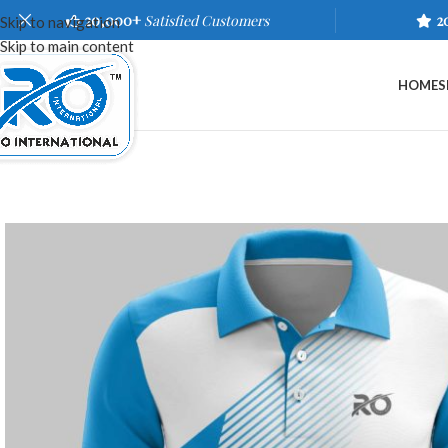
20,000+
Satisfied Customers
2
Skip to navigation
Skip to main content
HOME
S