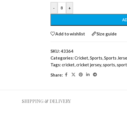
-
+
AD
Add to wishlist
Size guide
SKU:
43364
Categories:
Cricket
,
Sports
,
Sports Jers
Tags:
cricket
,
cricket jersey
,
sports
,
sport
Share:
SHIPPING & DELIVERY