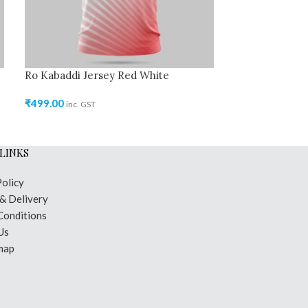
Ro Kabaddi Jersey Red White
Ro Kabaddi Jer
₹
499.00
₹
499.00
inc. GST
inc. GST
LINKS
Policy
 & Delivery
Conditions
Us
map