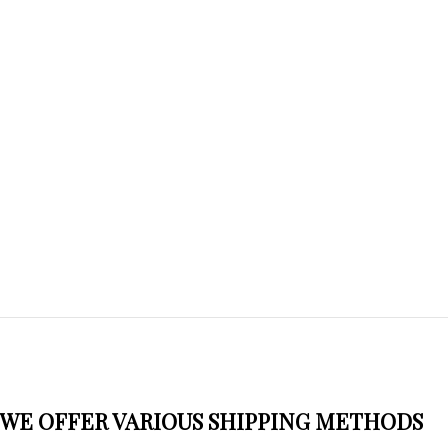
WE OFFER VARIOUS SHIPPING METHODS