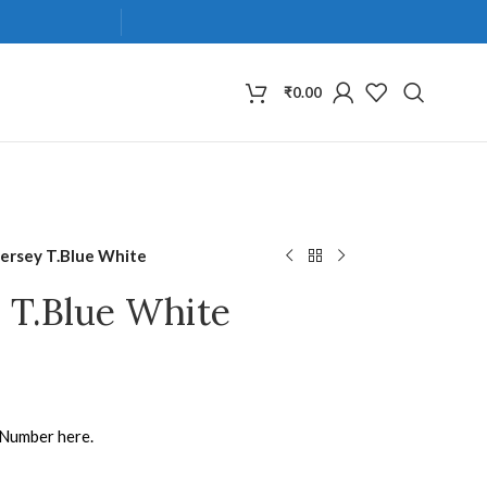
₹
0.00
Jersey T.Blue White
y T.Blue White
 Number here.