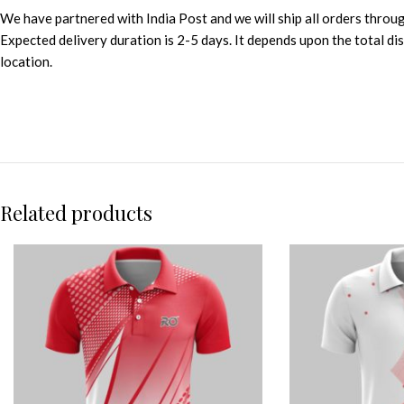
We have partnered with India Post and we will ship all orders throu
Expected delivery duration is 2-5 days. It depends upon the total d
location.
Related products