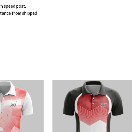
gh speed post.
istance from shipped