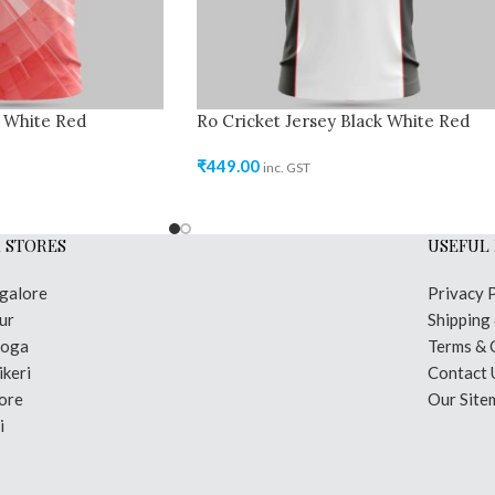
y White Red
Ro Cricket Jersey Black White Red
₹
449.00
inc. GST
 STORES
USEFUL 
galore
Privacy 
ur
Shipping
moga
Terms & 
keri
Contact 
ore
Our Site
i