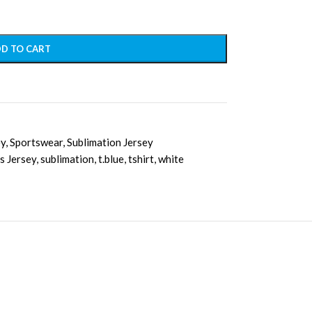
D TO CART
ey
,
Sportswear
,
Sublimation Jersey
s Jersey
,
sublimation
,
t.blue
,
tshirt
,
white