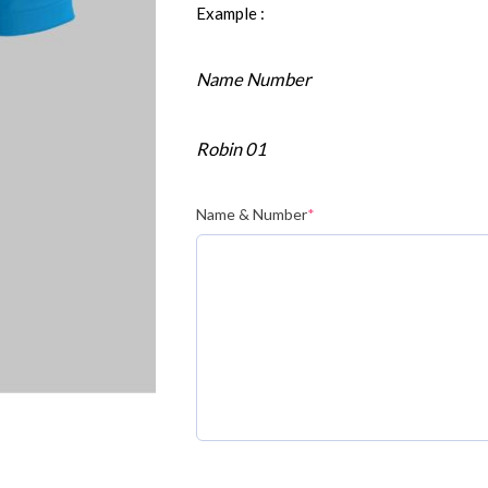
Example :
Name Number
Robin 01
Name & Number
*