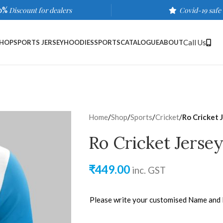
0%
Discount for dealers
Covid-19 safe
Call Us
HOP
SPORTS JERSEY
HOODIES
SPORTS
CATALOGUE
ABOUT
Home
/
Shop
/
Sports
/
Cricket
/
Ro Cricket 
Ro Cricket Jerse
₹
449.00
inc. GST
Please write your customised Name and