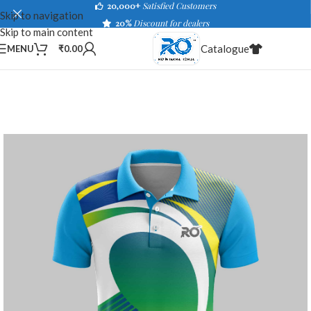
20,000+
Satisfied Customers
Skip to navigation
20%
Discount for dealers
Skip to main content
Catalogue
MENU
₹
0.00