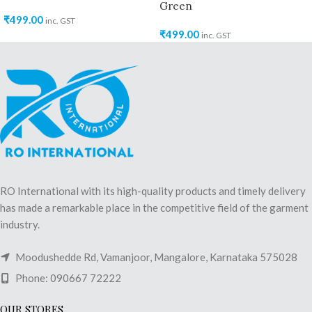
Green
₹
499.00
inc. GST
₹
499.00
inc. GST
RO International with its high-quality products and timely delivery
has made a remarkable place in the competitive field of the garment
industry.
Moodushedde Rd, Vamanjoor, Mangalore, Karnataka 575028
Phone: 090667 72222
OUR STORES