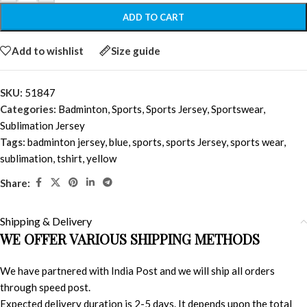
ADD TO CART
Add to wishlist
Size guide
SKU:
51847
Categories:
Badminton
,
Sports
,
Sports Jersey
,
Sportswear
,
Sublimation Jersey
Tags:
badminton jersey
,
blue
,
sports
,
sports Jersey
,
sports wear
,
sublimation
,
tshirt
,
yellow
Share:
Shipping & Delivery
WE OFFER VARIOUS SHIPPING METHODS
We have partnered with India Post and we will ship all orders
through speed post.
Expected delivery duration is 2-5 days. It depends upon the total