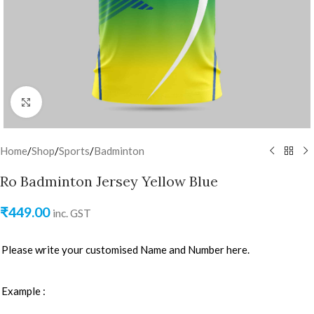
Click to enlarge
Home
/
Shop
/
Sports
/
Badminton
Ro Badminton Jersey Yellow Blue
₹
449.00
inc. GST
Please write your customised Name and Number here.
Example :