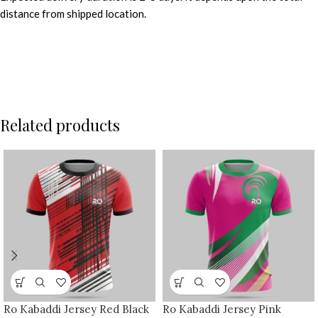
distance from shipped location.
Related products
Ro Kabaddi Jersey Red Black
Ro Kabaddi Jersey Pink