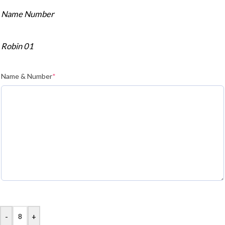
Name Number
Robin 01
Name & Number
*
-
+