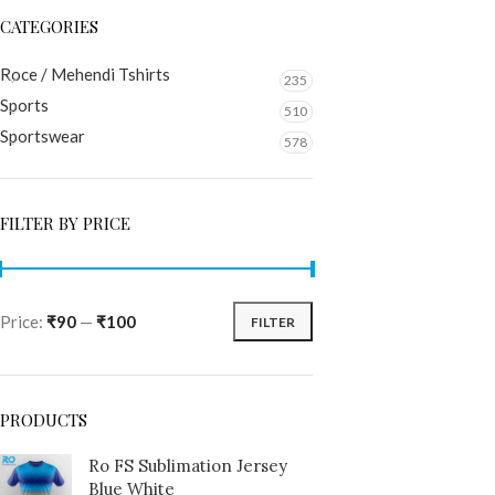
CATEGORIES
Roce / Mehendi Tshirts
235
Sports
510
Sportswear
578
FILTER BY PRICE
Price:
₹90
—
₹100
FILTER
PRODUCTS
Ro FS Sublimation Jersey
Blue White