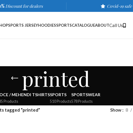
0%
Discount for dealers
Covid-19 safe
Call Us
HOP
SPORTS JERSEY
HOODIES
SPORTS
CATALOGUE
ABOUT
printed
OCE / MEHENDI TSHIRTS
SPORTS
SPORTSWEAR
35 Products
510 Products
578 Products
ts tagged “printed”
Show
8