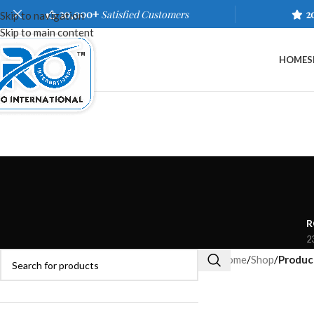
20,000+
Satisfied Customers
2
Skip to navigation
Skip to main content
HOME
S
R
2
Home
/
Shop
/
Produc