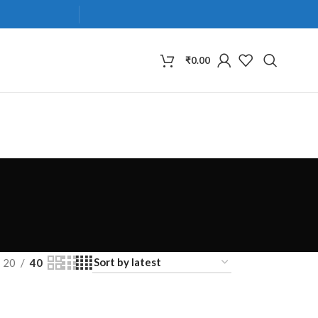
₹
0.00
20
40