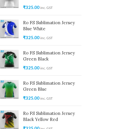
₹
325.00
inc. GST
Ro FS Sublimation Jersey
Blue White
₹
325.00
inc. GST
Ro FS Sublimation Jersey
Green Black
₹
325.00
inc. GST
Ro FS Sublimation Jersey
Green Blue
₹
325.00
inc. GST
Ro FS Sublimation Jersey
Black Yellow Red
₹
325.00
inc. GST