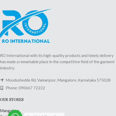
RO International with its high-quality products and timely delivery
has made a remarkable place in the competitive field of the garment
industry.
Moodushedde Rd, Vamanjoor, Mangalore, Karnataka 575028
Phone: 090667 72222
OUR STORES
Mangalore