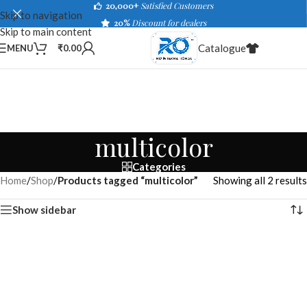
20,000+
Satisfied Customers
Skip to navigation
20%
Discount for dealers
Skip to main content
Catalogue
MENU
₹
0.00
multicolor
Categories
Home
/
Shop
/
Products tagged “multicolor”
Showing all 2 results
Show sidebar