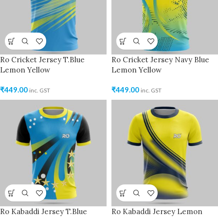
Ro Cricket Jersey T.Blue
Ro Cricket Jersey Navy Blue
Lemon Yellow
Lemon Yellow
₹
449.00
₹
449.00
inc. GST
inc. GST
Ro Kabaddi Jersey T.Blue
Ro Kabaddi Jersey Lemon