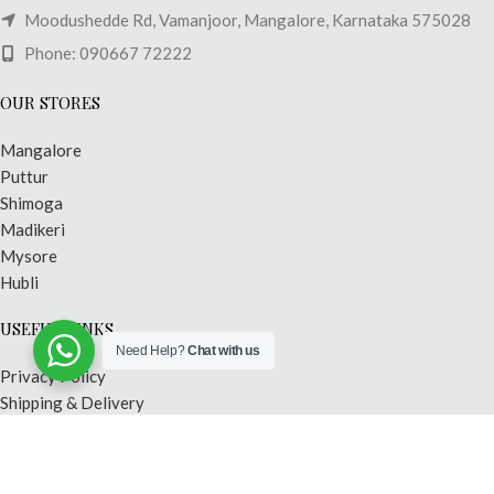
Moodushedde Rd, Vamanjoor, Mangalore, Karnataka 575028
Phone: 090667 72222
OUR STORES
Mangalore
Puttur
Shimoga
Madikeri
Mysore
Hubli
USEFUL LINKS
Need Help?
Chat with us
Privacy Policy
Shipping & Delivery
Terms & Conditions
Contact Us
Our Sitemap