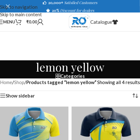
20,000+
Satisfied Customers
Skip to navigation
20%
Discount for dealers
Skip to main content
Catalogue
MENU
₹
0.00
lemon yellow
Categories
Home
/
Shop
/
Products tagged “lemon yellow”
Showing all 4 results
Show sidebar