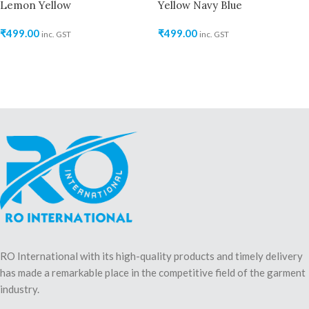
Lemon Yellow
Yellow Navy Blue
₹
499.00
₹
499.00
inc. GST
inc. GST
RO International with its high-quality products and timely delivery
has made a remarkable place in the competitive field of the garment
industry.