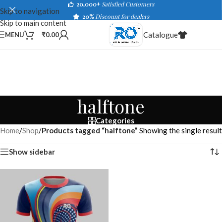
20,000+
Satisfied Customers
Skip to navigation
20%
Discount for dealers
Skip to main content
Catalogue
MENU
₹
0.00
halftone
Categories
Home
/
Shop
/
Products tagged “halftone”
Showing the single result
Show sidebar