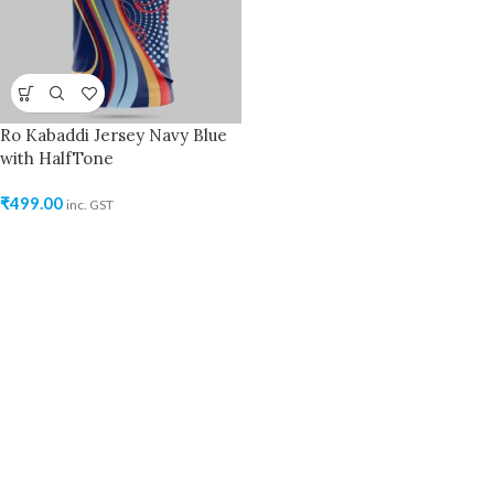
Ro Kabaddi Jersey Navy Blue
with HalfTone
₹
499.00
inc. GST