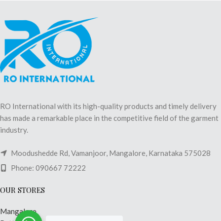
RO International with its high-quality products and timely delivery
has made a remarkable place in the competitive field of the garment
industry.
Moodushedde Rd, Vamanjoor, Mangalore, Karnataka 575028
Phone: 090667 72222
OUR STORES
Mangalore