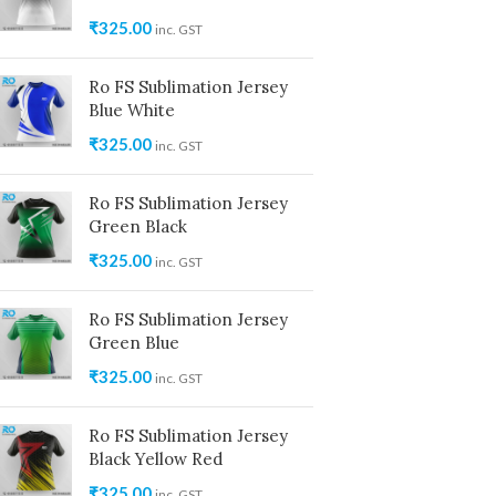
₹
325.00
inc. GST
Ro FS Sublimation Jersey
Blue White
₹
325.00
inc. GST
Ro FS Sublimation Jersey
Green Black
₹
325.00
inc. GST
Ro FS Sublimation Jersey
Green Blue
₹
325.00
inc. GST
Ro FS Sublimation Jersey
Black Yellow Red
₹
325.00
inc. GST