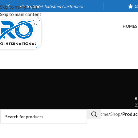
20,000+
Satisfied Customers
2
Skip to navigation
Skip to main content
HOME
S
R
2
Home
/
Shop
/
Product