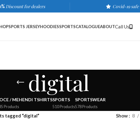
0%
Discount for dealers
Covid-19 safe
Call Us
HOP
SPORTS JERSEY
HOODIES
SPORTS
CATALOGUE
ABOUT
digital
OCE / MEHENDI TSHIRTS
SPORTS
SPORTSWEAR
35 Products
510 Products
578 Products
s tagged “digital”
Show
8