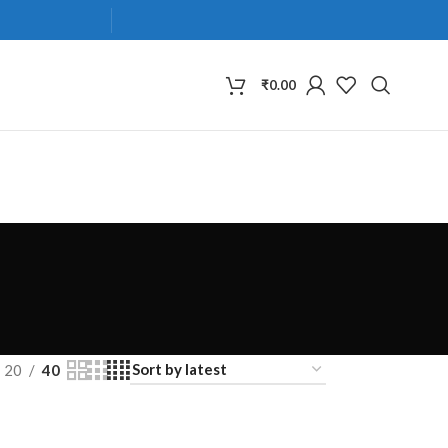
₹
0.00
20
40