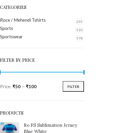
CATEGORIES
Roce / Mehendi Tshirts
235
Sports
510
Sportswear
578
FILTER BY PRICE
Price:
₹50
—
₹100
FILTER
PRODUCTS
Ro FS Sublimation Jersey
Blue White