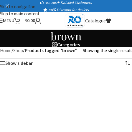
20,000+
Satisfied Customers
Skip to navigation
20%
Discount for dealers
Skip to main content
Catalogue
MENU
₹
0.00
brown
Categories
Home
/
Shop
/
Products tagged “brown”
Showing the single result
Show sidebar