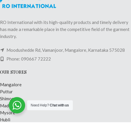
RO International with its high-quality products and timely delivery
has made a remarkable place in the competitive field of the garment
industry.
Moodushedde Rd, Vamanjoor, Mangalore, Karnataka 575028
Phone: 090667 72222
OUR STORES
Mangalore
Puttur
Shimoga
Madikeri
Need Help?
Chat with us
Mysore
Hubli