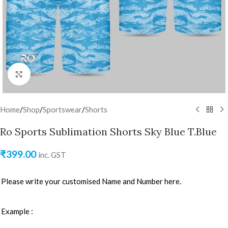
Click to enlarge
Home
/
Shop
/
Sportswear
/
Shorts
Ro Sports Sublimation Shorts Sky Blue T.Blue
₹
399.00
inc. GST
Please write your customised Name and Number here.
Example :