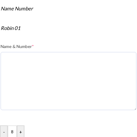
Name Number
Robin 01
Name & Number
*
-
+