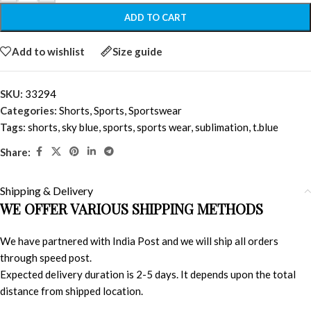
ADD TO CART
Add to wishlist
Size guide
SKU:
33294
Categories:
Shorts
,
Sports
,
Sportswear
Tags:
shorts
,
sky blue
,
sports
,
sports wear
,
sublimation
,
t.blue
Share:
Shipping & Delivery
WE OFFER VARIOUS SHIPPING METHODS
We have partnered with India Post and we will ship all orders
through speed post.
Expected delivery duration is 2-5 days. It depends upon the total
distance from shipped location.