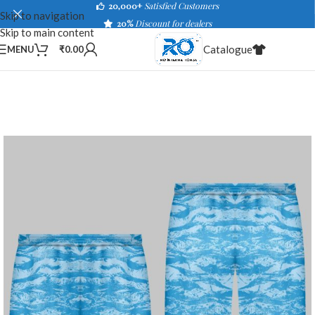
20,000+
Satisfied Customers
Skip to navigation
20%
Discount for dealers
Skip to main content
Catalogue
MENU
₹
0.00