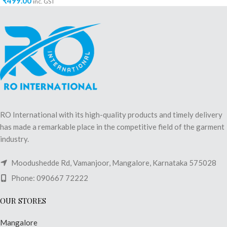
₹
499.00
inc. GST
RO International with its high-quality products and timely delivery
has made a remarkable place in the competitive field of the garment
industry.
Moodushedde Rd, Vamanjoor, Mangalore, Karnataka 575028
Phone: 090667 72222
OUR STORES
Mangalore