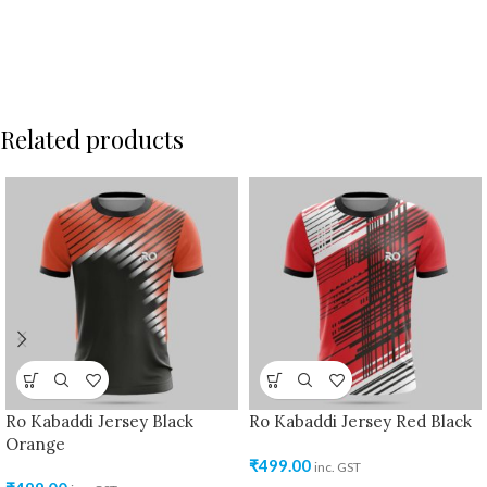
Related products
Ro Kabaddi Jersey Black
Ro Kabaddi Jersey Red Black
Orange
₹
499.00
inc. GST