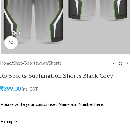
Click to enlarge
Home
/
Shop
/
Sportswear
/
Shorts
Ro Sports Sublimation Shorts Black Grey
₹
399.00
inc. GST
Please write your customised Name and Number here.
Example :