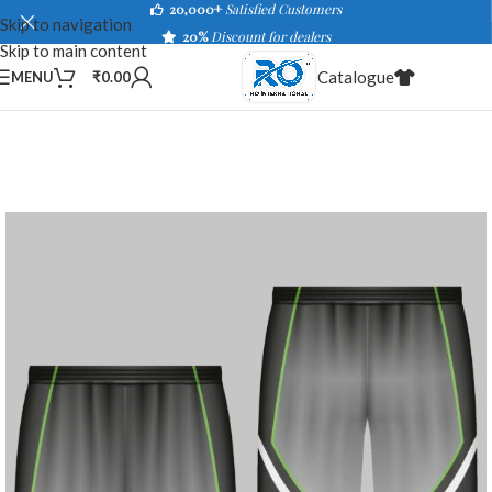
20,000+
Satisfied Customers
Skip to navigation
20%
Discount for dealers
Skip to main content
Catalogue
MENU
₹
0.00