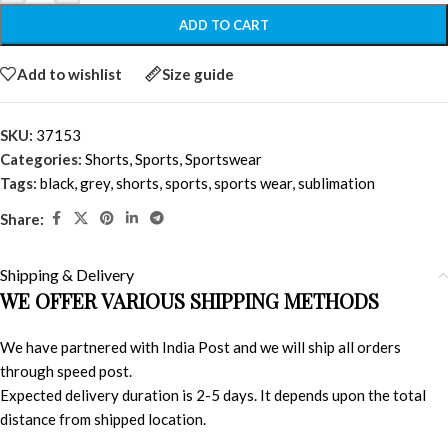
ADD TO CART
Add to wishlist
Size guide
SKU:
37153
Categories:
Shorts
,
Sports
,
Sportswear
Tags:
black
,
grey
,
shorts
,
sports
,
sports wear
,
sublimation
Share:
Shipping & Delivery
WE OFFER VARIOUS SHIPPING METHODS
We have partnered with India Post and we will ship all orders
through speed post.
Expected delivery duration is 2-5 days. It depends upon the total
distance from shipped location.