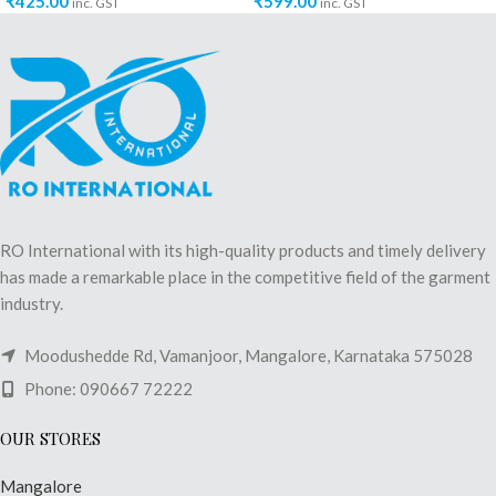
₹
425.00
₹
599.00
inc. GST
inc. GST
RO International with its high-quality products and timely delivery
has made a remarkable place in the competitive field of the garment
industry.
Moodushedde Rd, Vamanjoor, Mangalore, Karnataka 575028
Phone: 090667 72222
OUR STORES
Mangalore