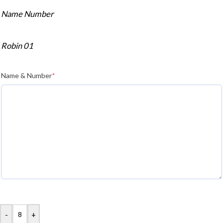
Name Number
Robin 01
Name & Number
*
-
+