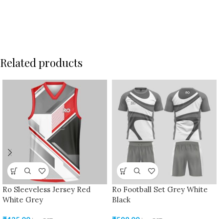
Related products
Ro Sleeveless Jersey Red
Ro Football Set Grey White
White Grey
Black