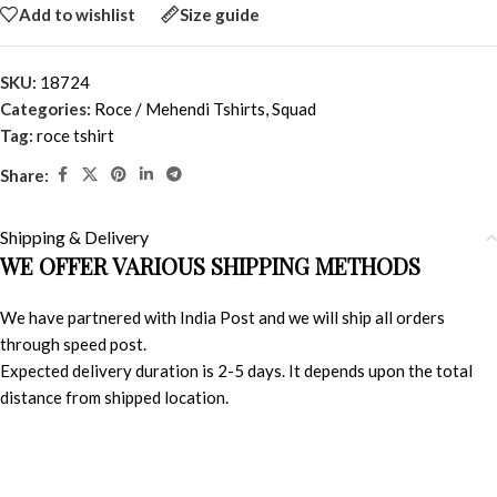
Add to wishlist
Size guide
SKU:
18724
Categories:
Roce / Mehendi Tshirts
,
Squad
Tag:
roce tshirt
Share:
Shipping & Delivery
WE OFFER VARIOUS SHIPPING METHODS
We have partnered with India Post and we will ship all orders
through speed post.
Expected delivery duration is 2-5 days. It depends upon the total
distance from shipped location.