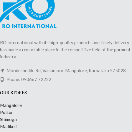
RO International with its high-quality products and timely delivery
has made a remarkable place in the competitive field of the garment
industry.
Moodushedde Rd, Vamanjoor, Mangalore, Karnataka 575028
Phone: 090667 72222
OUR STORES
Mangalore
Puttur
Shimoga
Madikeri