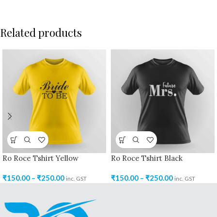
Related products
Ro Roce Tshirt Yellow
Ro Roce Tshirt Black
₹
150.00
–
₹
250.00
₹
150.00
–
₹
250.00
inc. GST
inc. GST