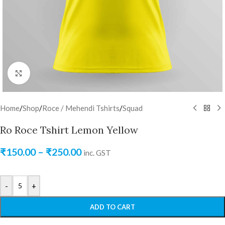
Click to enlarge
Home
/
Shop
/
Roce / Mehendi Tshirts
/
Squad
Ro Roce Tshirt Lemon Yellow
₹
150.00
–
₹
250.00
inc. GST
-
+
ADD TO CART