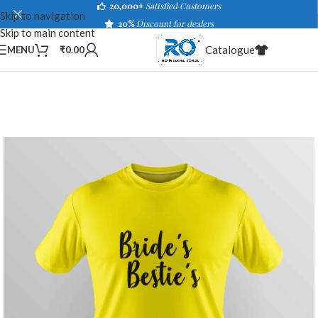
20,000+
Satisfied Customers
Skip to navigation
20%
Discount for dealers
Skip to main content
Catalogue
MENU
₹
0.00