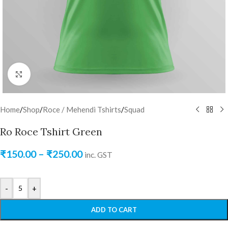
Click to enlarge
Home
/
Shop
/
Roce / Mehendi Tshirts
/
Squad
Ro Roce Tshirt Green
₹
150.00
–
₹
250.00
inc. GST
-
+
ADD TO CART