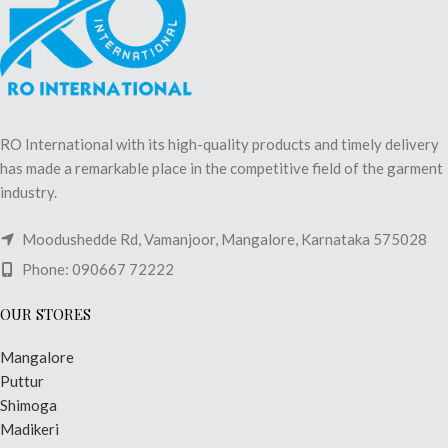
RO International with its high-quality products and timely delivery
has made a remarkable place in the competitive field of the garment
industry.
Moodushedde Rd, Vamanjoor, Mangalore, Karnataka 575028
Phone: 090667 72222
OUR STORES
Mangalore
Puttur
Shimoga
Madikeri