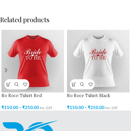
Related products
Ro Roce Tshirt Red
Ro Roce Tshirt Black
₹
150.00
–
₹
250.00
₹
150.00
–
₹
250.00
inc. GST
inc. GST