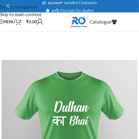
20,000+
Satisfied Customers
Skip to navigation
20%
Discount for dealers
Skip to main content
Catalogue
MENU
₹
0.00