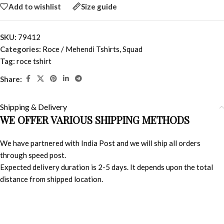
Add to wishlist
Size guide
SKU:
79412
Categories:
Roce / Mehendi Tshirts
,
Squad
Tag:
roce tshirt
Share:
Shipping & Delivery
WE OFFER VARIOUS SHIPPING METHODS
We have partnered with India Post and we will ship all orders
through speed post.
Expected delivery duration is 2-5 days. It depends upon the total
distance from shipped location.