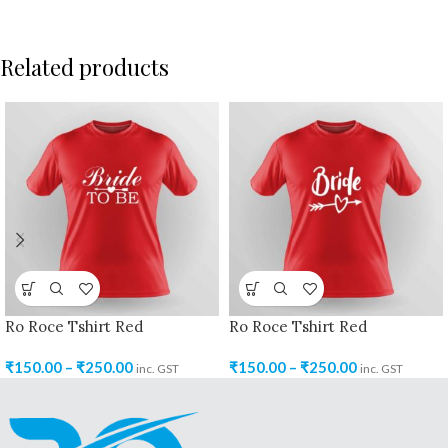
Related products
Ro Roce Tshirt Red
Ro Roce Tshirt Red
₹
150.00
–
₹
250.00
₹
150.00
–
₹
250.00
inc. GST
inc. GST