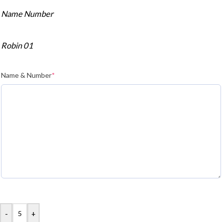
Name Number
Robin 01
Name & Number
*
-
+