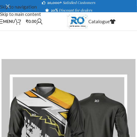
20,000+
Satisfied Customers
Skip to navigation
20%
Discount for dealers
Skip to main content
Catalogue
MENU
₹
0.00