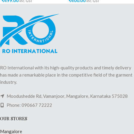
₹
499.00
₹
400.00
inc. GST
inc. GST
RO International with its high-quality products and timely delivery
has made a remarkable place in the competitive field of the garment
industry.
Moodushedde Rd, Vamanjoor, Mangalore, Karnataka 575028
Phone: 090667 72222
OUR STORES
Mangalore