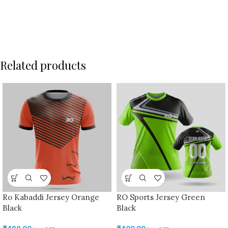
Related products
Ro Kabaddi Jersey Orange
RO Sports Jersey Green
Black
Black