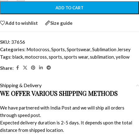
ADD TO CART
Add to wishlist
Size guide
SKU:
37656
Categories:
Motocross
,
Sports
,
Sportswear
,
Sublimation Jersey
Tags:
black
,
motocross
,
sports
,
sports wear
,
sublimation
,
yellow
Share:
Shipping & Delivery
WE OFFER VARIOUS SHIPPING METHODS
We have partnered with India Post and we will ship all orders
through speed post.
Expected delivery duration is 2-5 days. It depends upon the total
distance from shipped location.