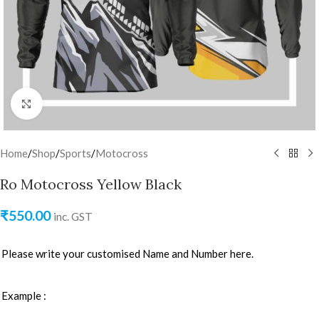
Click to enlarge
Home
/
Shop
/
Sports
/
Motocross
Ro Motocross Yellow Black
₹
550.00
inc. GST
Please write your customised Name and Number here.
Example :