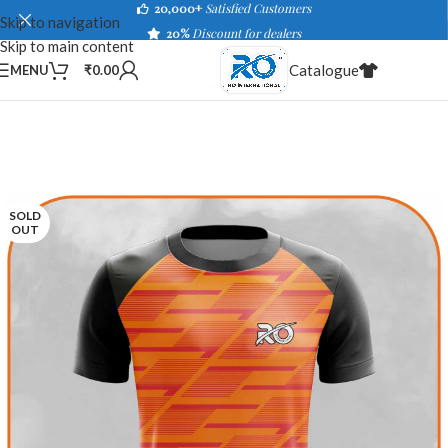
20,000+
Satisfied Customers
Skip to navigation
20%
Discount for dealers
Skip to main content
Catalogue
MENU
₹
0.00
SOLD
OUT