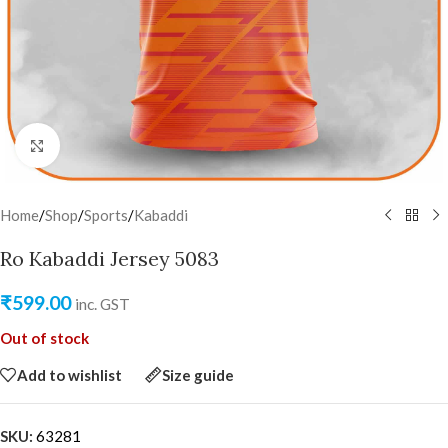
Click to enlarge
Home
/
Shop
/
Sports
/
Kabaddi
Ro Kabaddi Jersey 5083
₹
599.00
inc. GST
Out of stock
Add to wishlist
Size guide
SKU:
63281