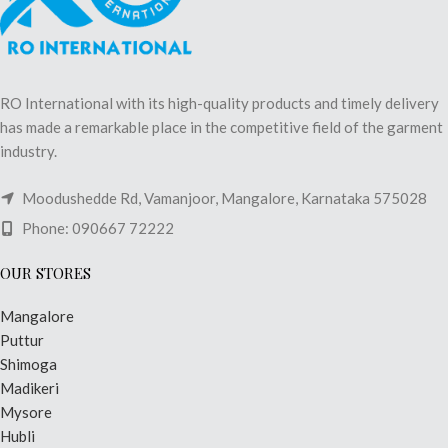
RO International with its high-quality products and timely delivery
has made a remarkable place in the competitive field of the garment
industry.
Moodushedde Rd, Vamanjoor, Mangalore, Karnataka 575028
Phone: 090667 72222
OUR STORES
Mangalore
Puttur
Shimoga
Madikeri
Mysore
Hubli