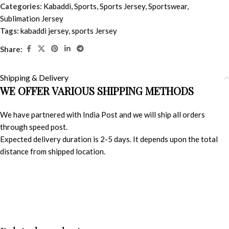
Categories:
Kabaddi
,
Sports
,
Sports Jersey
,
Sportswear
,
Sublimation Jersey
Tags:
kabaddi jersey
,
sports Jersey
Share:
Shipping & Delivery
WE OFFER VARIOUS SHIPPING METHODS
We have partnered with India Post and we will ship all orders
through speed post.
Expected delivery duration is 2-5 days. It depends upon the total
distance from shipped location.