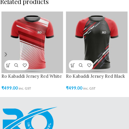
Related products
Ro Kabaddi Jersey Red White
Ro Kabaddi Jersey Red Black
₹
499.00
₹
499.00
inc. GST
inc. GST