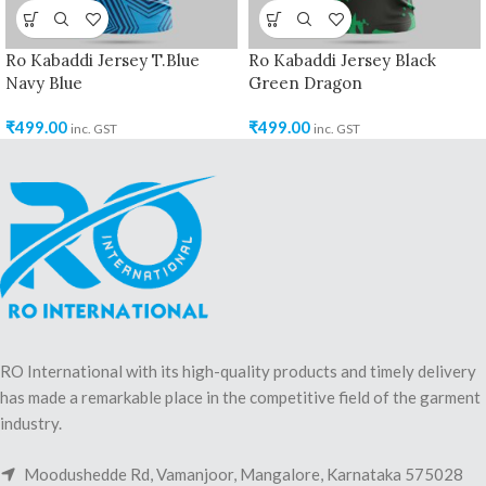
Ro Kabaddi Jersey T.Blue
Ro Kabaddi Jersey Black
Navy Blue
Green Dragon
₹
499.00
₹
499.00
inc. GST
inc. GST
RO International with its high-quality products and timely delivery
has made a remarkable place in the competitive field of the garment
industry.
Moodushedde Rd, Vamanjoor, Mangalore, Karnataka 575028