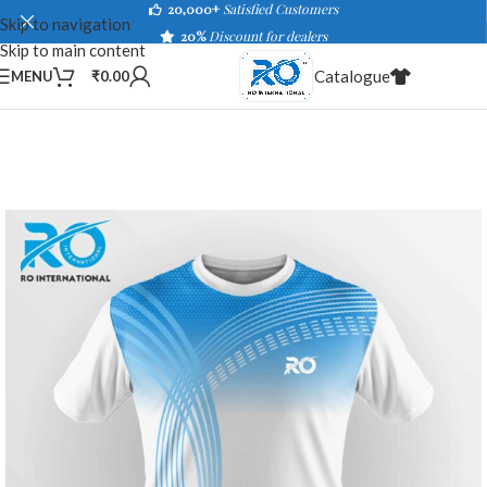
20,000+
Satisfied Customers
Skip to navigation
20%
Discount for dealers
Skip to main content
Catalogue
MENU
₹
0.00