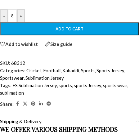
-
+
ADD TO CART
Add to wishlist
Size guide
SKU:
68312
Categories:
Cricket
,
Football
,
Kabaddi
,
Sports
,
Sports Jersey
,
Sportswear
,
Sublimation Jersey
Tags:
FS Sublimation Jersey
,
sports
,
sports Jersey
,
sports wear
,
sublimation
Share:
Shipping & Delivery
WE OFFER VARIOUS SHIPPING METHODS