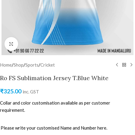
Click to enlarge
Home
/
Shop
/
Sports
/
Cricket
Ro FS Sublimation Jersey T.Blue White
₹
325.00
inc. GST
Collar and color customisation available as per customer
requirement.
Please write your customised Name and Number here.