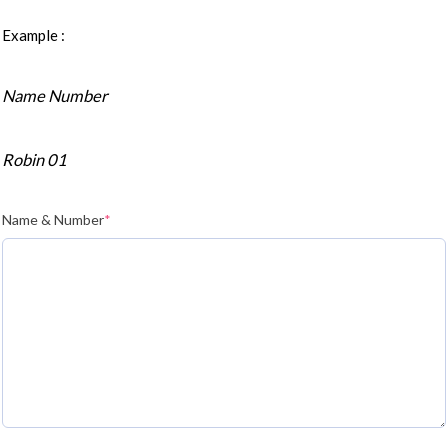
Example :
Name Number
Robin 01
Name & Number
*