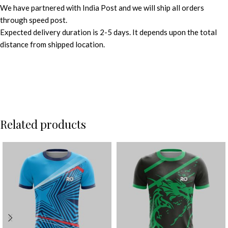
We have partnered with India Post and we will ship all orders
through speed post.
Expected delivery duration is 2-5 days. It depends upon the total
distance from shipped location.
Related products