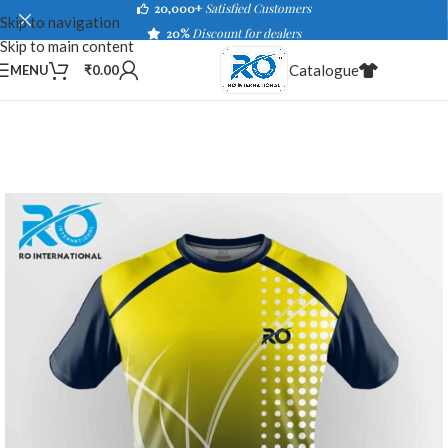
20,000+
Satisfied Customers
Skip to navigation
20%
Discount for dealers
Skip to main content
Catalogue
MENU
₹
0.00