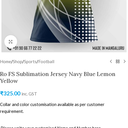
Click to enlarge
Home
/
Shop
/
Sports
/
Football
Ro FS Sublimation Jersey Navy Blue Lemon
Yellow
₹
325.00
inc. GST
Collar and color customisation available as per customer
requirement.