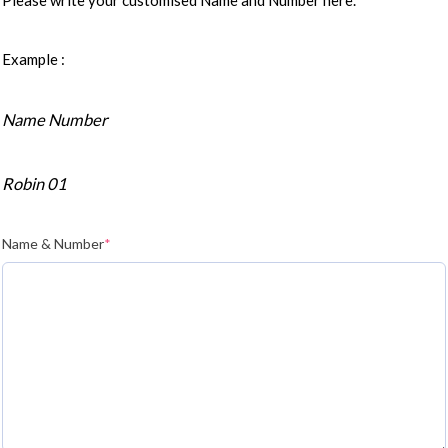
Please write your customised Name and Number here.
Example :
Name Number
Robin 01
Name & Number
*