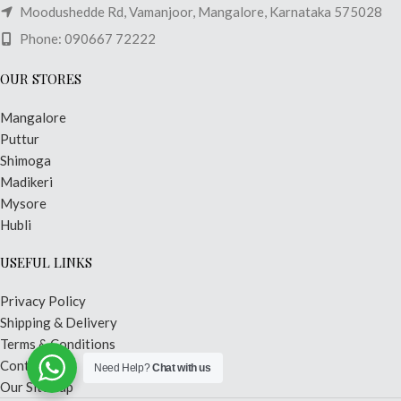
Moodushedde Rd, Vamanjoor, Mangalore, Karnataka 575028
Phone: 090667 72222
OUR STORES
Mangalore
Puttur
Shimoga
Madikeri
Mysore
Hubli
USEFUL LINKS
Privacy Policy
Shipping & Delivery
Terms & Conditions
Contact Us
Need Help?
Chat with us
Our Sitemap