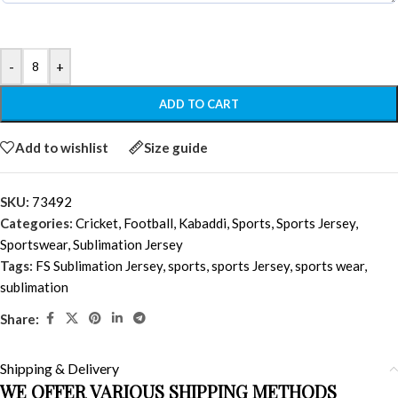
-
+
ADD TO CART
Add to wishlist
Size guide
SKU:
73492
Categories:
Cricket
,
Football
,
Kabaddi
,
Sports
,
Sports Jersey
,
Sportswear
,
Sublimation Jersey
Tags:
FS Sublimation Jersey
,
sports
,
sports Jersey
,
sports wear
,
sublimation
Share:
Shipping & Delivery
WE OFFER VARIOUS SHIPPING METHODS