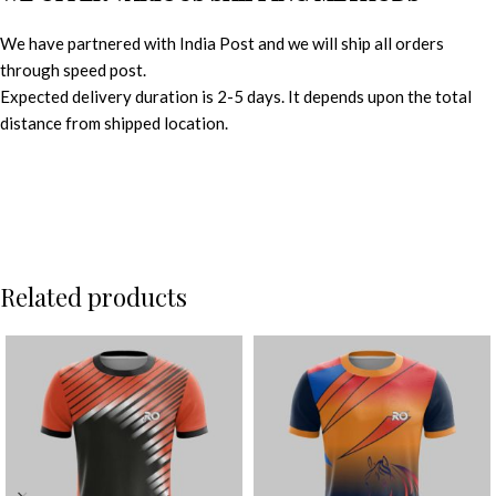
We have partnered with India Post and we will ship all orders
through speed post.
Expected delivery duration is 2-5 days. It depends upon the total
distance from shipped location.
Related products