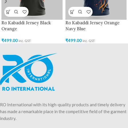
Ro Kabaddi Jersey Black
Ro Kabaddi Jersey Orange
Orange
Navy Blue
₹
499.00
₹
499.00
inc. GST
inc. GST
RO International with its high-quality products and timely delivery
has made a remarkable place in the competitive field of the garment
industry.