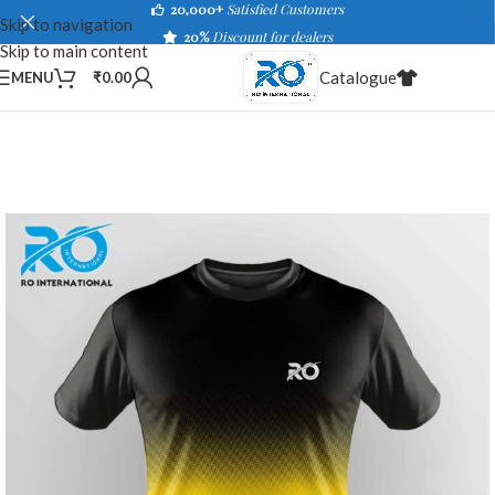
20,000+
Satisfied Customers
Skip to navigation
20%
Discount for dealers
Skip to main content
Catalogue
MENU
₹
0.00