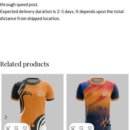
through speed post.
Expected delivery duration is 2-5 days. It depends upon the total
distance from shipped location.
Related products