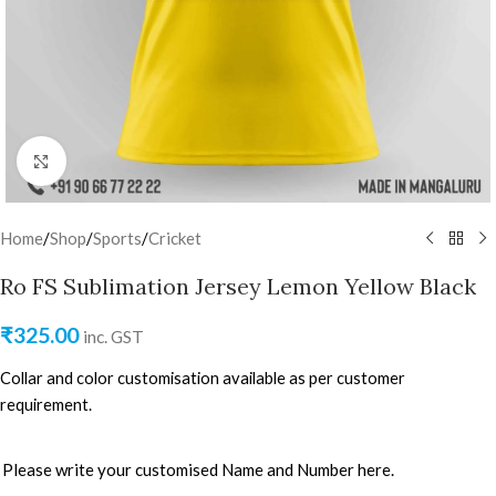
Click to enlarge
Home
/
Shop
/
Sports
/
Cricket
Ro FS Sublimation Jersey Lemon Yellow Black
₹
325.00
inc. GST
Collar and color customisation available as per customer
requirement.
Please write your customised Name and Number here.