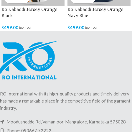
Ro Kabaddi Jersey Orange
Ro Kabaddi Jersey Orange
Black
Navy Blue
₹
499.00
₹
499.00
inc. GST
inc. GST
RO International with its high-quality products and timely delivery
has made a remarkable place in the competitive field of the garment
industry.
Moodushedde Rd, Vamanjoor, Mangalore, Karnataka 575028
Phone: 090667 72222