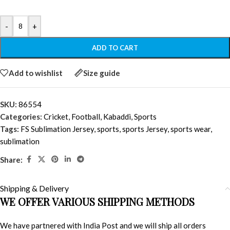
-
+
ADD TO CART
Add to wishlist
Size guide
SKU:
86554
Categories:
Cricket
,
Football
,
Kabaddi
,
Sports
Tags:
FS Sublimation Jersey
,
sports
,
sports Jersey
,
sports wear
,
sublimation
Share:
Shipping & Delivery
WE OFFER VARIOUS SHIPPING METHODS
We have partnered with India Post and we will ship all orders