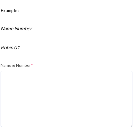
Example :
Name Number
Robin 01
Name & Number
*