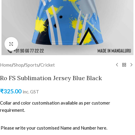
Click to enlarge
Home
/
Shop
/
Sports
/
Cricket
Ro FS Sublimation Jersey Blue Black
₹
325.00
inc. GST
Collar and color customisation available as per customer
requirement.
Please write your customised Name and Number here.