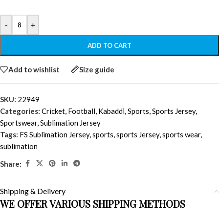
-
+
ADD TO CART
Add to wishlist
Size guide
SKU:
22949
Categories:
Cricket
,
Football
,
Kabaddi
,
Sports
,
Sports Jersey
,
Sportswear
,
Sublimation Jersey
Tags:
FS Sublimation Jersey
,
sports
,
sports Jersey
,
sports wear
,
sublimation
Share:
Shipping & Delivery
WE OFFER VARIOUS SHIPPING METHODS