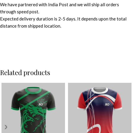
We have partnered with India Post and we will ship all orders
through speed post.
Expected delivery duration is 2-5 days. It depends upon the total
distance from shipped location.
Related products