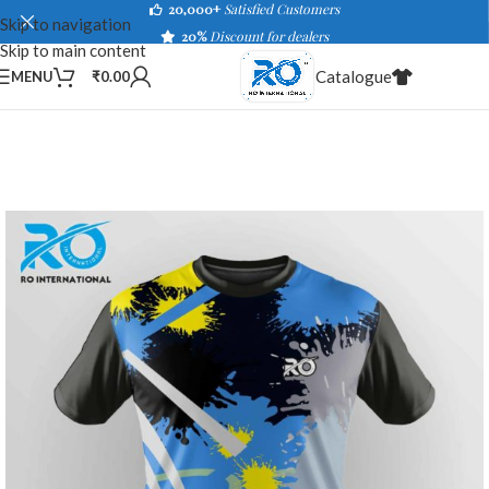
20,000+
Satisfied Customers
Skip to navigation
20%
Discount for dealers
Skip to main content
Catalogue
MENU
₹
0.00