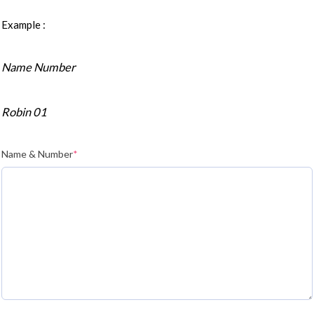
Example :
Name Number
Robin 01
Name & Number
*