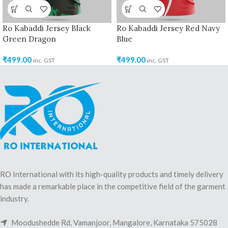
Ro Kabaddi Jersey Black
Ro Kabaddi Jersey Red Navy
Green Dragon
Blue
₹
499.00
₹
499.00
inc. GST
inc. GST
RO International with its high-quality products and timely delivery
has made a remarkable place in the competitive field of the garment
industry.
Moodushedde Rd, Vamanjoor, Mangalore, Karnataka 575028