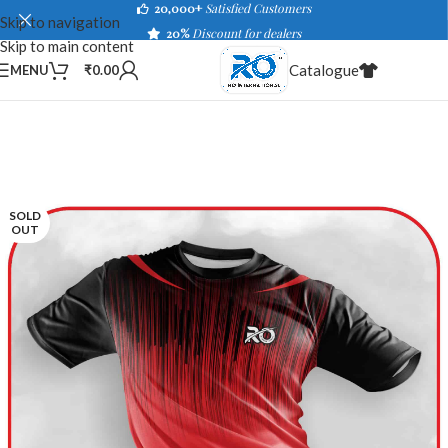
20,000+
Satisfied Customers
Skip to navigation
20%
Discount for dealers
Skip to main content
Catalogue
MENU
₹
0.00
SOLD
OUT