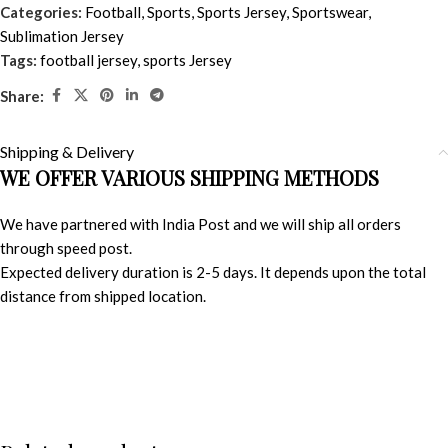
Categories:
Football
,
Sports
,
Sports Jersey
,
Sportswear
,
Sublimation Jersey
Tags:
football jersey
,
sports Jersey
Share:
Shipping & Delivery
WE OFFER VARIOUS SHIPPING METHODS
We have partnered with India Post and we will ship all orders
through speed post.
Expected delivery duration is 2-5 days. It depends upon the total
distance from shipped location.