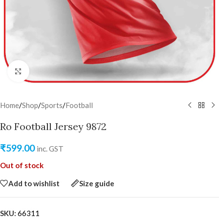
Click to enlarge
Home
/
Shop
/
Sports
/
Football
Ro Football Jersey 9872
₹
599.00
inc. GST
Out of stock
Add to wishlist
Size guide
SKU:
66311