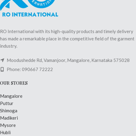
RO International with its high-quality products and timely delivery
has made a remarkable place in the competitive field of the garment
industry.
Moodushedde Rd, Vamanjoor, Mangalore, Karnataka 575028
Phone: 090667 72222
OUR STORES
Mangalore
Puttur
Shimoga
Madikeri
Mysore
Hubli