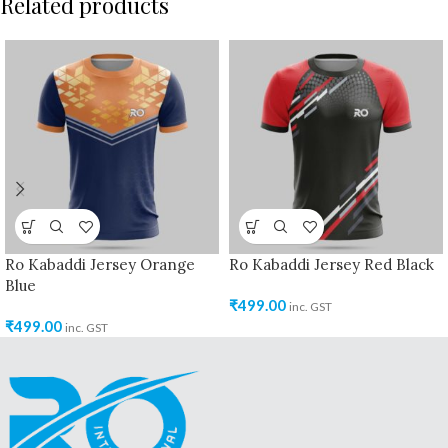
Related products
Ro Kabaddi Jersey Orange
Ro Kabaddi Jersey Red Black
Blue
₹
499.00
inc. GST
₹
499.00
inc. GST