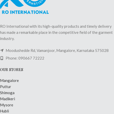
RO International with its high-quality products and timely delivery
has made a remarkable place in the competitive field of the garment
industry.
Moodushedde Rd, Vamanjoor, Mangalore, Karnataka 575028
Phone: 090667 72222
OUR STORES
Mangalore
Puttur
Shimoga
Madikeri
Mysore
Hubli