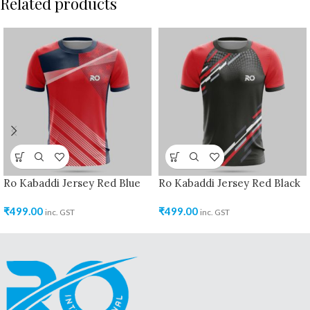
Related products
Ro Kabaddi Jersey Red Blue
Ro Kabaddi Jersey Red Black
₹
499.00
₹
499.00
inc. GST
inc. GST