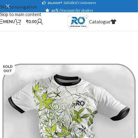
20,000+
Satisfied Customers
Skip to navigation
20%
Discount for dealers
Skip to main content
Catalogue
MENU
₹
0.00
SOLD
OUT