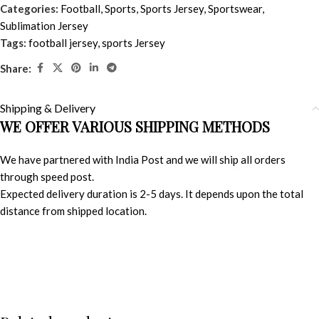
Categories:
Football
,
Sports
,
Sports Jersey
,
Sportswear
,
Sublimation Jersey
Tags:
football jersey
,
sports Jersey
Share:
Shipping & Delivery
WE OFFER VARIOUS SHIPPING METHODS
We have partnered with India Post and we will ship all orders
through speed post.
Expected delivery duration is 2-5 days. It depends upon the total
distance from shipped location.