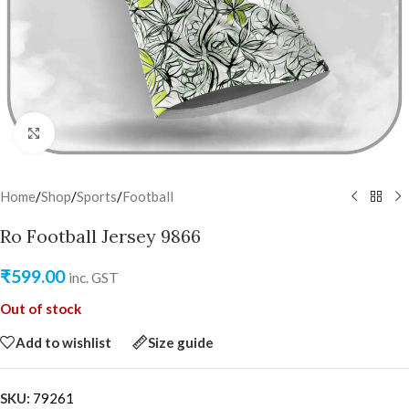
Click to enlarge
Home
/
Shop
/
Sports
/
Football
Ro Football Jersey 9866
₹
599.00
inc. GST
Out of stock
Add to wishlist
Size guide
SKU:
79261