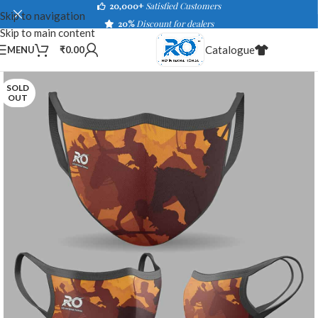
20,000+
Satisfied Customers
Skip to navigation
20%
Discount for dealers
Skip to main content
Catalogue
MENU
₹
0.00
SOLD
OUT