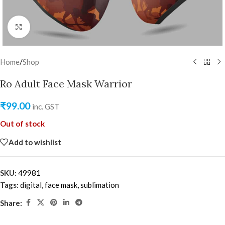
Click to enlarge
Home
/
Shop
Ro Adult Face Mask Warrior
₹
99.00
inc. GST
Out of stock
Add to wishlist
SKU:
49981
Tags:
digital
,
face mask
,
sublimation
Share: