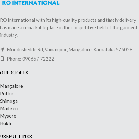
RO International with its high-quality products and timely delivery
has made a remarkable place in the competitive field of the garment
industry.
Moodushedde Rd, Vamanjoor, Mangalore, Karnataka 575028
Phone: 090667 72222
OUR STORES
Mangalore
Puttur
Shimoga
Madikeri
Mysore
Hubli
USEFUL LINKS