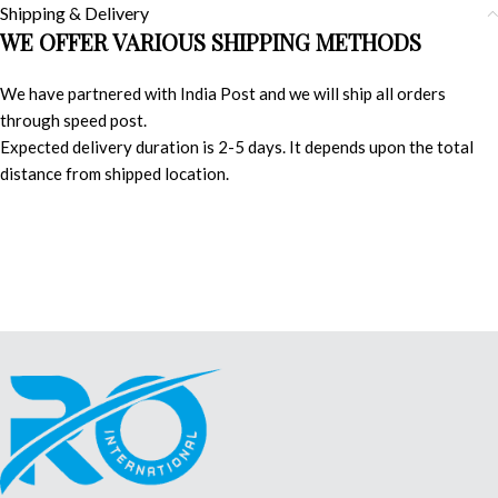
Shipping & Delivery
WE OFFER VARIOUS SHIPPING METHODS
We have partnered with India Post and we will ship all orders
through speed post.
Expected delivery duration is 2-5 days. It depends upon the total
distance from shipped location.