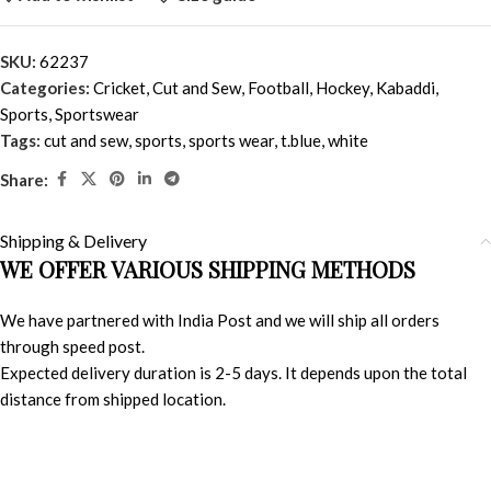
SKU:
62237
Categories:
Cricket
,
Cut and Sew
,
Football
,
Hockey
,
Kabaddi
,
Sports
,
Sportswear
Tags:
cut and sew
,
sports
,
sports wear
,
t.blue
,
white
Share:
Shipping & Delivery
WE OFFER VARIOUS SHIPPING METHODS
We have partnered with India Post and we will ship all orders
through speed post.
Expected delivery duration is 2-5 days. It depends upon the total
distance from shipped location.