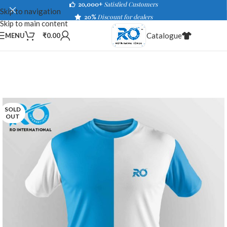
20,000+
Satisfied Customers
Skip to navigation
20%
Discount for dealers
Skip to main content
Catalogue
MENU
₹
0.00
SOLD
OUT