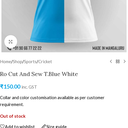
Click to enlarge
Home
/
Shop
/
Sports
/
Cricket
Ro Cut And Sew T.Blue White
₹
150.00
inc. GST
Collar and color customisation available as per customer
requirement.
Out of stock
Add to wishlist
Size guide