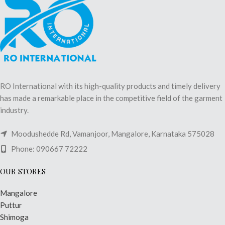
RO International with its high-quality products and timely delivery
has made a remarkable place in the competitive field of the garment
industry.
Moodushedde Rd, Vamanjoor, Mangalore, Karnataka 575028
Phone: 090667 72222
OUR STORES
Mangalore
Puttur
Shimoga