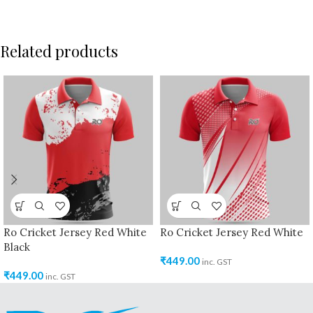
Related products
Ro Cricket Jersey Red White
Ro Cricket Jersey Red White
Black
₹
449.00
inc. GST
₹
449.00
inc. GST