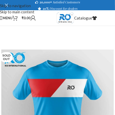
20,000+
Satisfied Customers
Skip to navigation
20%
Discount for dealers
Skip to main content
Catalogue
MENU
₹
0.00
SOLD
OUT