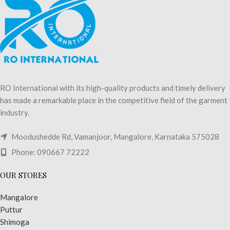
RO International with its high-quality products and timely delivery
has made a remarkable place in the competitive field of the garment
industry.
Moodushedde Rd, Vamanjoor, Mangalore, Karnataka 575028
Phone: 090667 72222
OUR STORES
Mangalore
Puttur
Shimoga