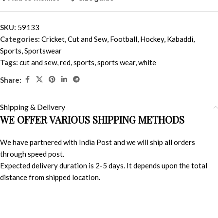
SKU:
59133
Categories:
Cricket
,
Cut and Sew
,
Football
,
Hockey
,
Kabaddi
,
Sports
,
Sportswear
Tags:
cut and sew
,
red
,
sports
,
sports wear
,
white
Share:
Shipping & Delivery
WE OFFER VARIOUS SHIPPING METHODS
We have partnered with India Post and we will ship all orders
through speed post.
Expected delivery duration is 2-5 days. It depends upon the total
distance from shipped location.