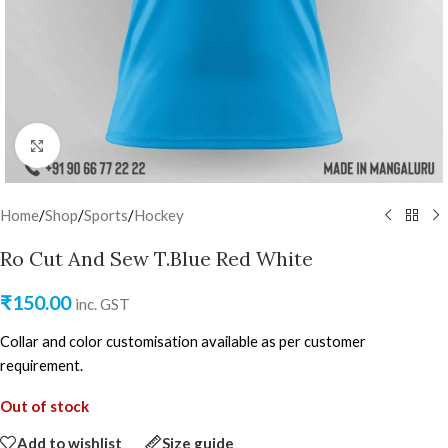
Click to enlarge
Home
/
Shop
/
Sports
/
Hockey
Ro Cut And Sew T.Blue Red White
₹
150.00
inc. GST
Collar and color customisation available as per customer
requirement.
Out of stock
Add to wishlist
Size guide