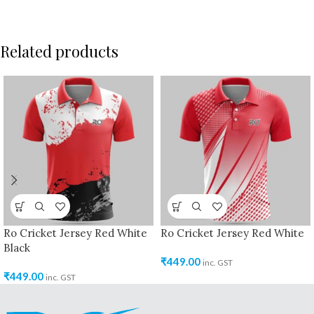
Related products
Ro Cricket Jersey Red White
Ro Cricket Jersey Red White
Black
₹
449.00
inc. GST
₹
449.00
inc. GST